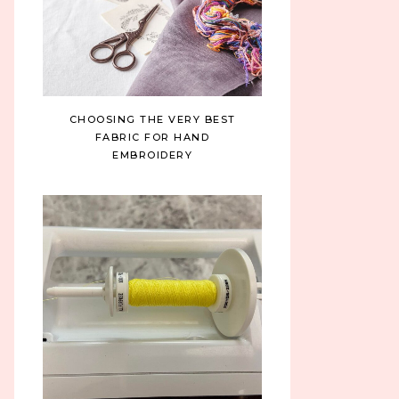
CHOOSING THE VERY BEST
FABRIC FOR HAND
EMBROIDERY