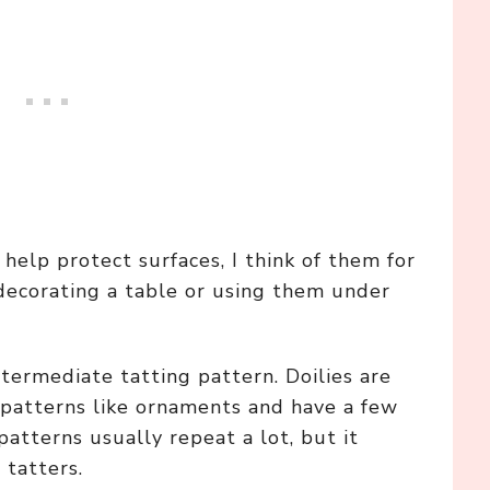
help protect surfaces, I think of them for
decorating a table or using them under
intermediate tatting pattern. Doilies are
g patterns like ornaments and have a few
atterns usually repeat a lot, but it
 tatters.