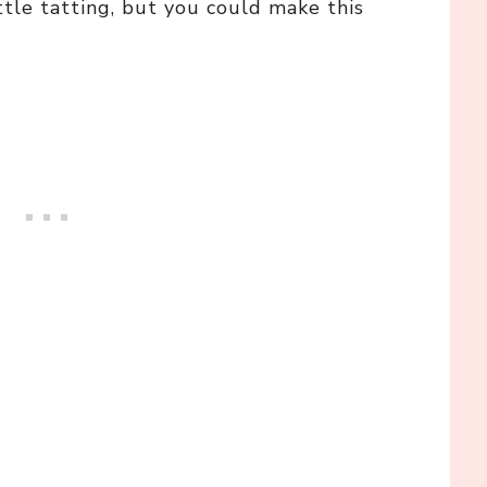
ttle tatting, but you could make this