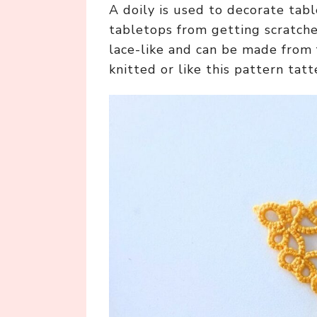
A doily is used to decorate tabl
tabletops from getting scratche
lace-like and can be made from 
knitted or like this pattern tatt