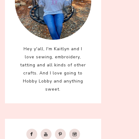
Hey y'all, I'm Kaitlyn and I
love sewing, embroidery,
tatting and all kinds of other
crafts. And I love going to
Hobby Lobby and anything
sweet.