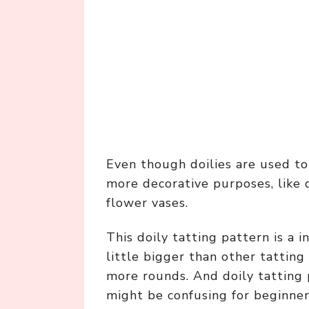
Even though doilies are used to 
more decorative purposes, like 
flower vases.
This doily tatting pattern is a 
little bigger than other tattin
more rounds. And doily tatting p
might be confusing for beginner