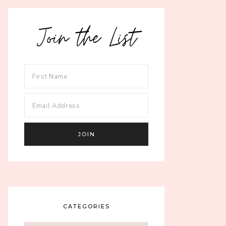
Join the List
CATEGORIES