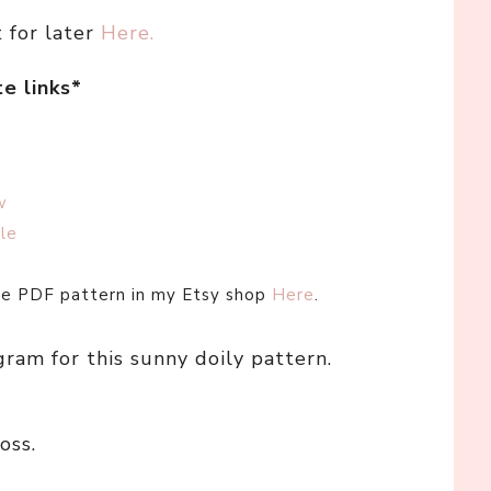
t for later
Here.
te links*
w
le
ree PDF pattern in my Etsy shop
Here
.
gram for this sunny doily pattern.
oss.