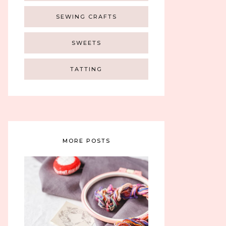
SEWING CRAFTS
SWEETS
TATTING
MORE POSTS