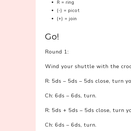
R = ring
(-) = picot
(+) = join
Go!
Round 1:
Wind your shuttle with the cro
R: 5ds – 5ds – 5ds close, turn y
Ch: 6ds – 6ds, turn.
R: 5ds + 5ds – 5ds close, turn y
Ch: 6ds – 6ds, turn.