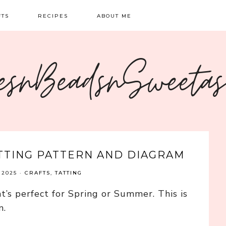
FTS
RECIPES
ABOUT ME
NG
BREAKFAST
CONTACT
esnBeadsnSweeta
OIDERY
DINNER
CRAFTS
SWEETS
ATTING PATTERN AND DIAGRAM
 2025
·
CRAFTS
,
TATTING
t’s perfect for Spring or Summer. This is
n.