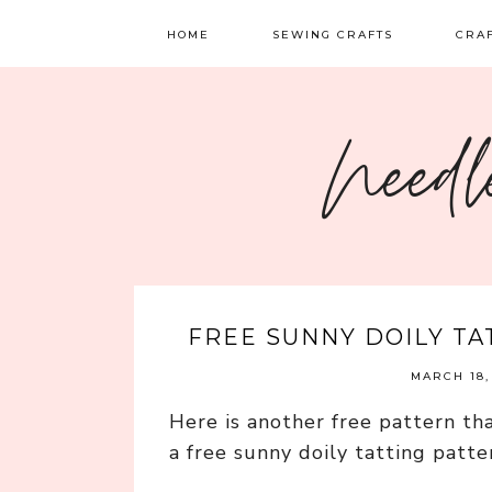
HOME
SEWING CRAFTS
CRA
SEWING
TATTI
Needl
QUILTING
EMBR
FELT 
FREE SUNNY DOILY T
MARCH 18,
Here is another free pattern tha
a free sunny doily tatting patte