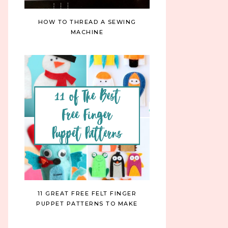
HOW TO THREAD A SEWING
MACHINE
11 GREAT FREE FELT FINGER
PUPPET PATTERNS TO MAKE