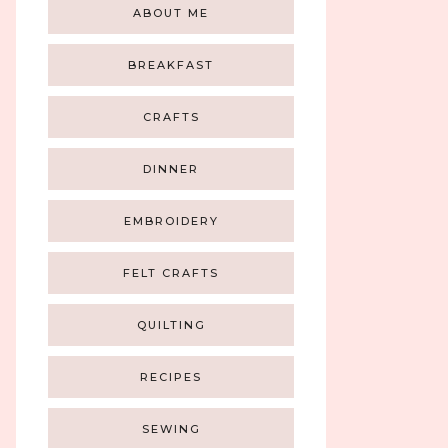
ABOUT ME
BREAKFAST
CRAFTS
DINNER
EMBROIDERY
FELT CRAFTS
QUILTING
RECIPES
SEWING