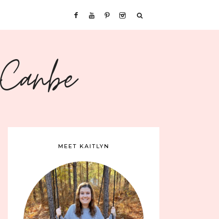
sCanbe
MEET KAITLYN