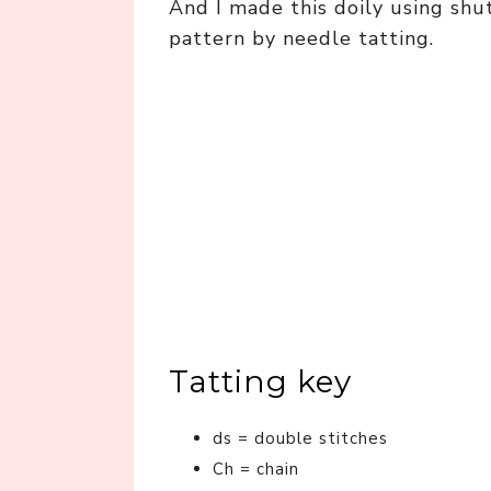
And I made this doily using shu
pattern by needle tatting.
Tatting key
ds = double stitches
Ch = chain