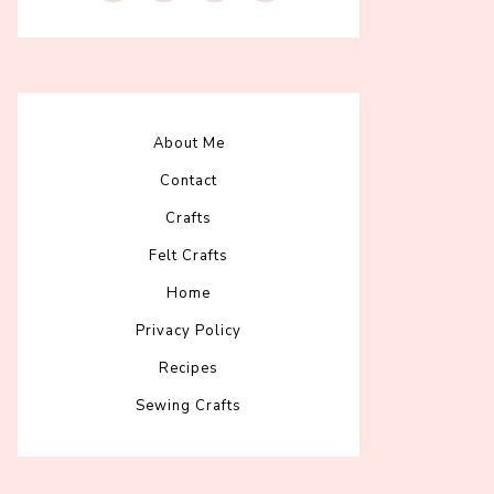
About Me
Contact
Crafts
Felt Crafts
Home
Privacy Policy
Recipes
Sewing Crafts