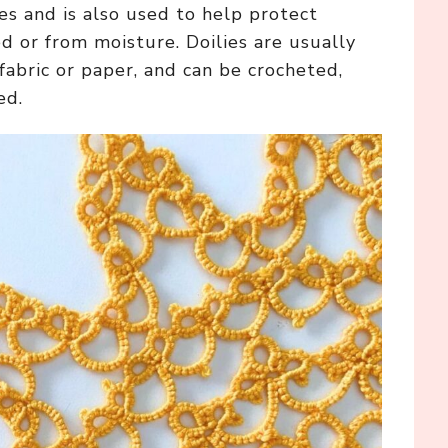
es and is also used to help protect
d or from moisture. Doilies are usually
fabric or paper, and can be crocheted,
ed.