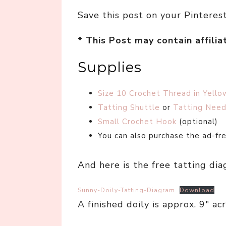
Save this post on your Pinteres
* This Post may contain affilia
Supplies
Size 10 Crochet Thread in Yello
Tatting Shuttle
or
Tatting Need
Small Crochet Hook
(optional)
You can also purchase the ad-f
And here is the free tatting dia
Sunny-Doily-Tatting-Diagram
Download
A finished doily is approx. 9″ acr