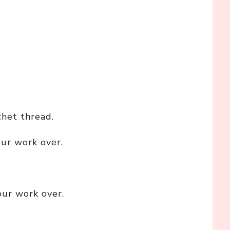
chet thread.
our work over.
our work over.