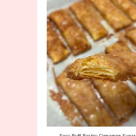
Easy Puff Pastry Cinnamon Sugar