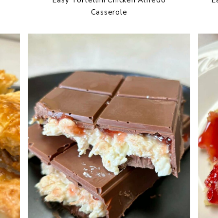
Casserole