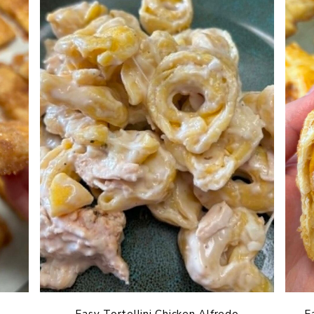
Easy Tortellini Chicken Alfredo
E