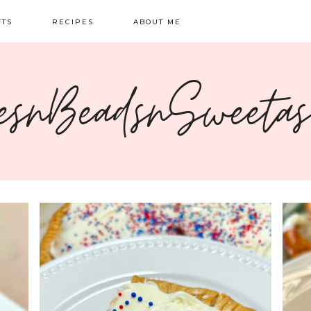
FTS
RECIPES
ABOUT ME
NG
BREAKFAST
CONTACT
esnBeadsnSweeta
OIDERY
DINNER
CRAFTS
SWEETS