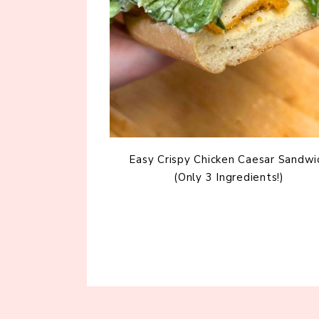
Easy Crispy Chicken Caesar Sandwi
(Only 3 Ingredients!)