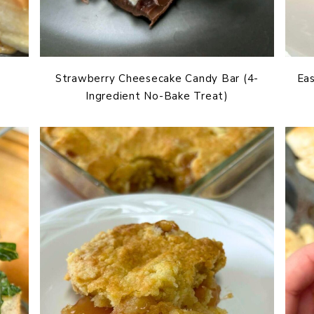
Strawberry Cheesecake Candy Bar (4-
Eas
Ingredient No-Bake Treat)