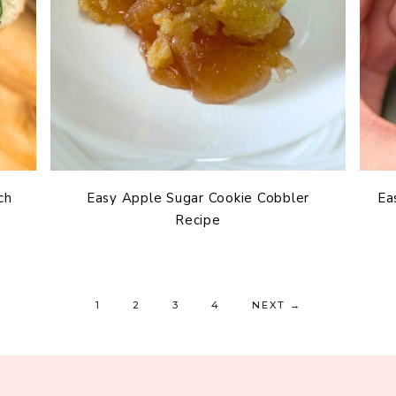
ch
Easy Apple Sugar Cookie Cobbler
Ea
Recipe
1
2
3
4
NEXT
→