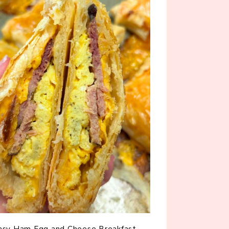
asy Ham Egg and Cheese Breakfast