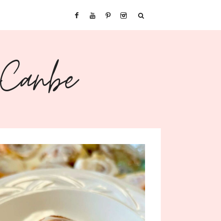
sCanbe