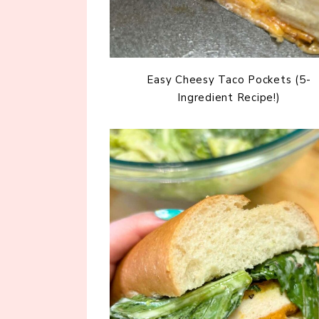
Easy Cheesy Taco Pockets (5-
Ingredient Recipe!)