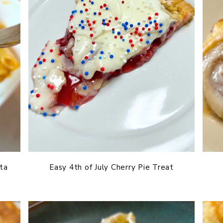
ta
Easy 4th of July Cherry Pie Treat