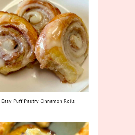
Easy Puff Pastry Cinnamon Rolls