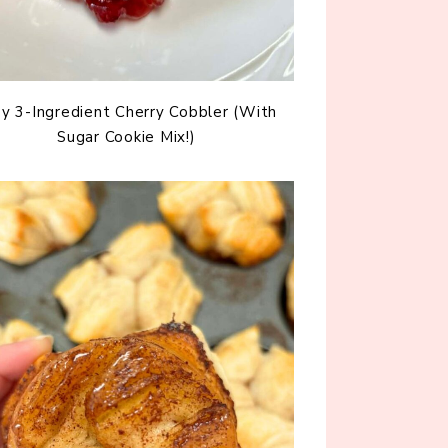
y 3-Ingredient Cherry Cobbler (With
Sugar Cookie Mix!)