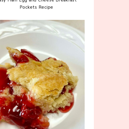
Pockets Recipe