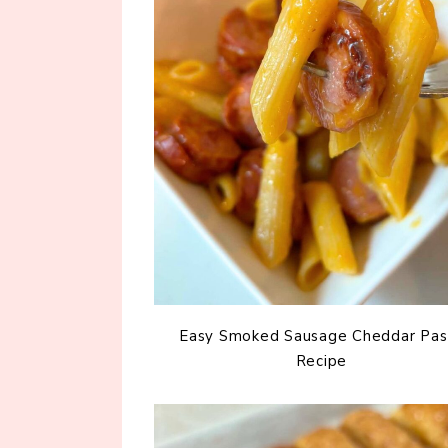
Easy Smoked Sausage Cheddar Pas
Recipe