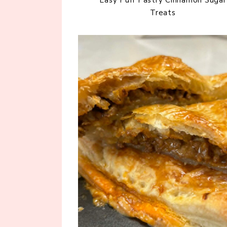
Treats