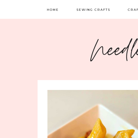
HOME
SEWING CRAFTS
CRA
SEWING
TATTI
Needl
QUILTING
EMBR
FELT 