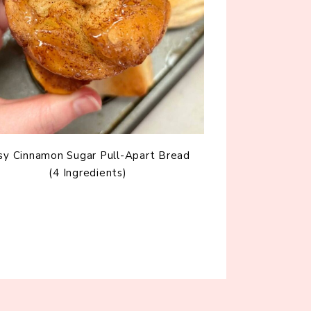
sy Cinnamon Sugar Pull-Apart Bread
(4 Ingredients)