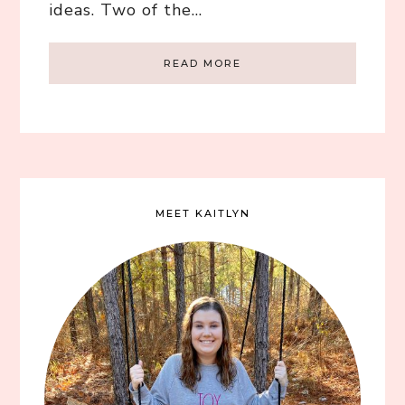
ideas. Two of the…
READ MORE
MEET KAITLYN