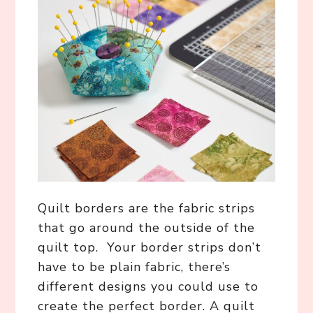
Quilt borders are the fabric strips
that go around the outside of the
quilt top. Your border strips don’t
have to be plain fabric, there’s
different designs you could use to
create the perfect border. A quilt