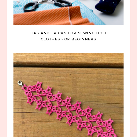
TIPS AND TRICKS FOR SEWING DOLL
CLOTHES FOR BEGINNERS