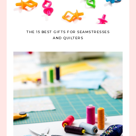
THE 15 BEST GIFTS FOR SEAMSTRESSES
AND QUILTERS