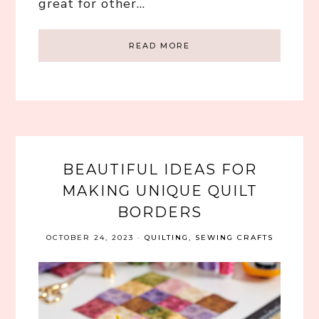
great for other…
READ MORE
BEAUTIFUL IDEAS FOR
MAKING UNIQUE QUILT
BORDERS
OCTOBER 24, 2023
·
QUILTING
,
SEWING CRAFTS