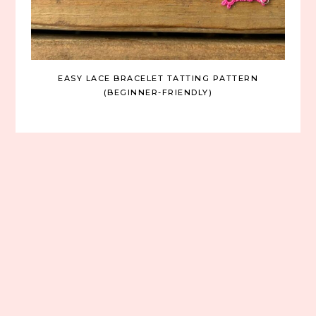
EASY LACE BRACELET TATTING PATTERN
(BEGINNER-FRIENDLY)