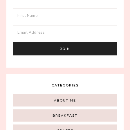
CATEGORIES
ABOUT ME
BREAKFAST