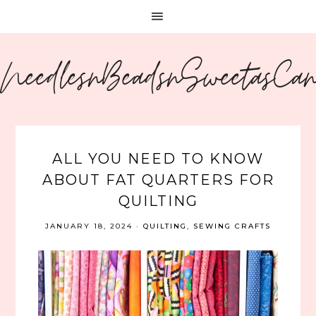
NeedlesnBeadsnSweetasCa
ALL YOU NEED TO KNOW
ABOUT FAT QUARTERS FOR
QUILTING
JANUARY 18, 2024
·
QUILTING
,
SEWING CRAFTS