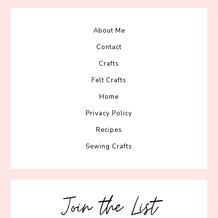
About Me
Contact
Crafts
Felt Crafts
Home
Privacy Policy
Recipes
Sewing Crafts
Join the List