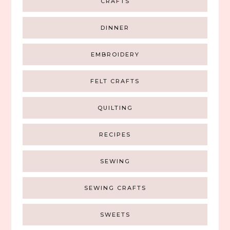
CRAFTS
DINNER
EMBROIDERY
FELT CRAFTS
QUILTING
RECIPES
SEWING
SEWING CRAFTS
SWEETS