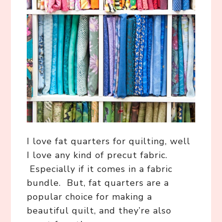
I love fat quarters for quilting, well
I love any kind of precut fabric.
Especially if it comes in a fabric
bundle. But, fat quarters are a
popular choice for making a
beautiful quilt, and they’re also