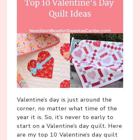
Valentine’s day is just around the
corner, no matter what time of the
year it is. So, it’s never to early to
start on a Valentine’s day quilt. Here
are my top 10 Valentine’s day quilt