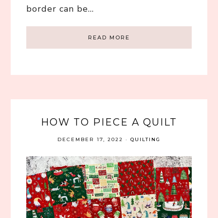
border can be…
READ MORE
HOW TO PIECE A QUILT
DECEMBER 17, 2022
·
QUILTING