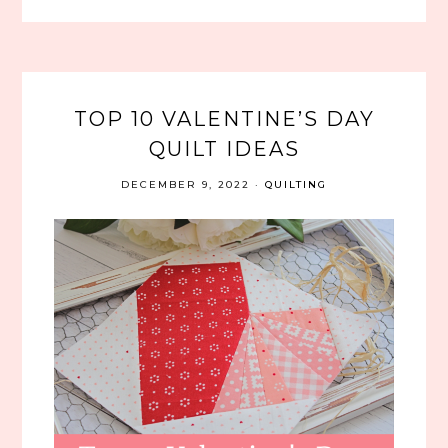
TOP 10 VALENTINE’S DAY
QUILT IDEAS
DECEMBER 9, 2022
·
QUILTING