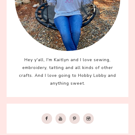
Hey y'all, I'm Kaitlyn and I love sewing,
embroidery, tatting and all kinds of other
crafts. And I love going to Hobby Lobby and
anything sweet.