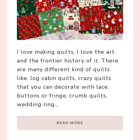
I love making quilts, I love the art
and the frontier history of it. There
are many different kind of quilts
like, log cabin quilts, crazy quilts
that you can decorate with lace,
buttons or fringe, crumb quilts,
wedding ring…
READ MORE