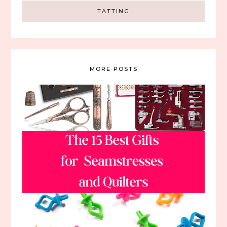
TATTING
MORE POSTS