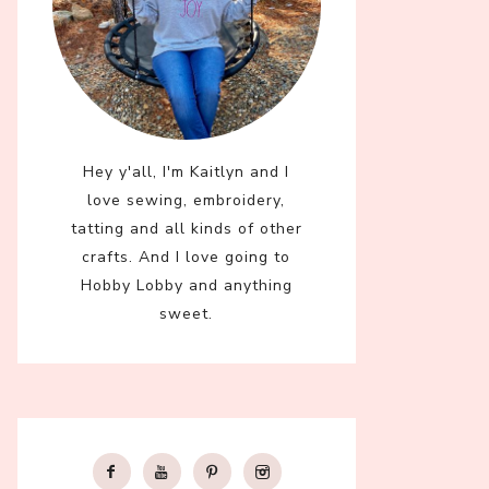
Hey y'all, I'm Kaitlyn and I
love sewing, embroidery,
tatting and all kinds of other
crafts. And I love going to
Hobby Lobby and anything
sweet.