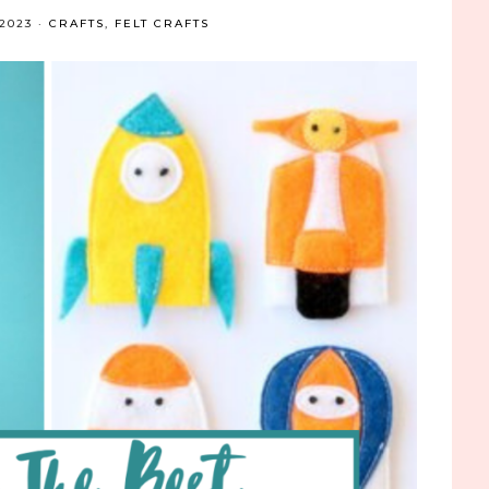
2023
·
CRAFTS
,
FELT CRAFTS