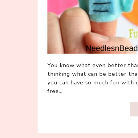
You know what even better than
thinking what can be better than
you can have so much fun with c
free…