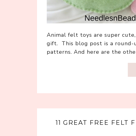
Animal felt toys are super cut
gift. This blog post is a round-
patterns. And here are the othe
11 GREAT FREE FELT