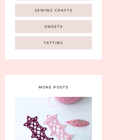
SEWING CRAFTS
SWEETS
TATTING
MORE POSTS