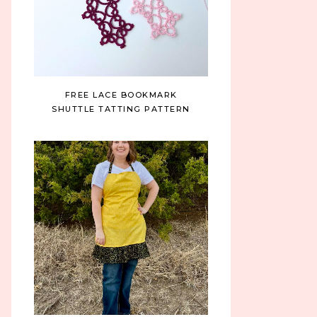
FREE LACE BOOKMARK
SHUTTLE TATTING PATTERN