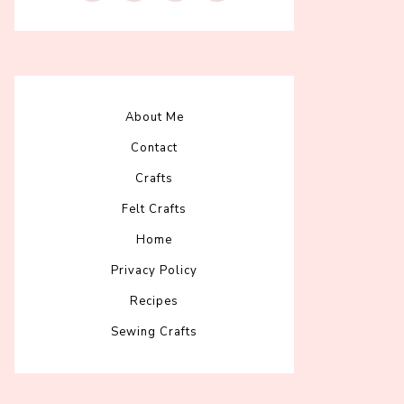
About Me
Contact
Crafts
Felt Crafts
Home
Privacy Policy
Recipes
Sewing Crafts