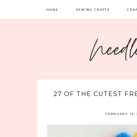
HOME
SEWING CRAFTS
CRA
SEWING
TATTI
Needl
QUILTING
EMBR
FELT 
27 OF THE CUTEST FR
FEBRUARY 19, 