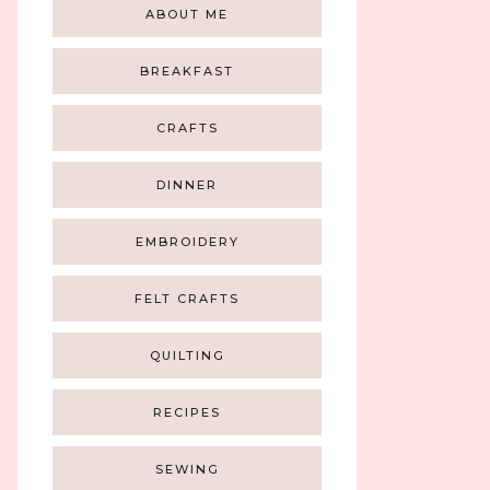
ABOUT ME
BREAKFAST
CRAFTS
DINNER
EMBROIDERY
FELT CRAFTS
QUILTING
RECIPES
SEWING