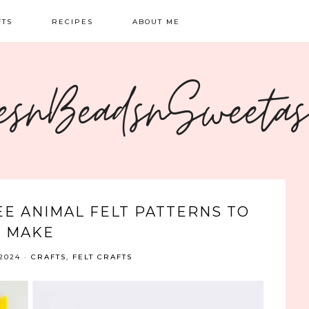
FTS
RECIPES
ABOUT ME
NG
BREAKFAST
CONTACT
esnBeadsnSweeta
OIDERY
DINNER
CRAFTS
SWEETS
EE ANIMAL FELT PATTERNS TO
MAKE
2024
·
CRAFTS
,
FELT CRAFTS