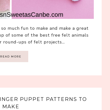
e, so much fun to make and make a great
up of some of the best free felt animals
r round-ups of felt projects…
READ MORE
 FINGER PUPPET PATTERNS TO
MAKE