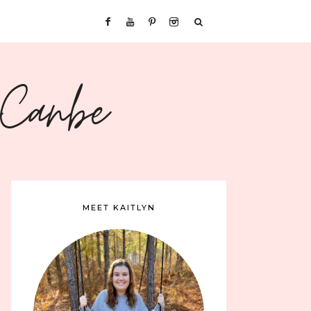
sCanbe
MEET KAITLYN