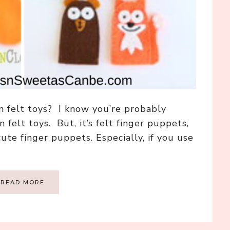
 felt toys? I know you’re probably
 felt toys. But, it’s felt finger puppets,
ute finger puppets. Especially, if you use
READ MORE