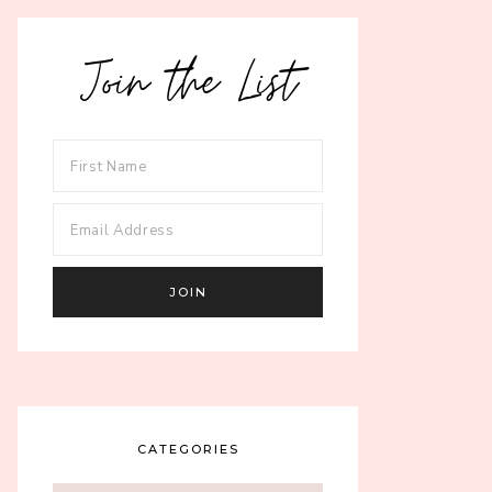
Join the List
CATEGORIES