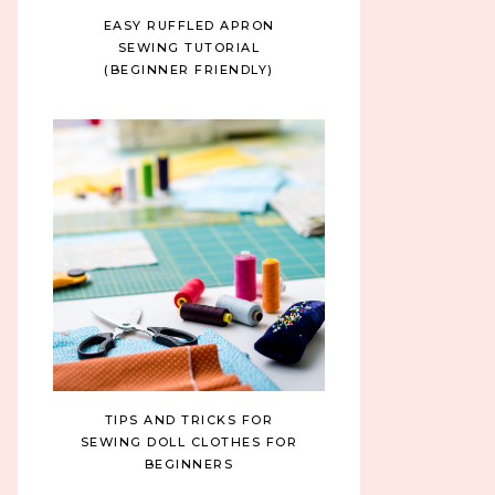
EASY RUFFLED APRON
SEWING TUTORIAL
(BEGINNER FRIENDLY)
TIPS AND TRICKS FOR
SEWING DOLL CLOTHES FOR
BEGINNERS