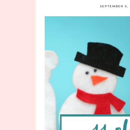
SEPTEMBER 6, 