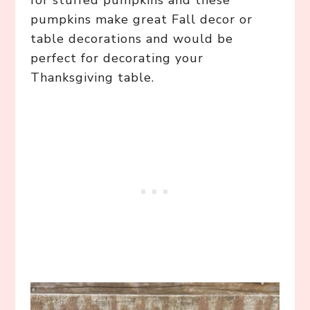
for stuffed pumpkins and these
pumpkins make great Fall decor or
table decorations and would be
perfect for decorating your
Thanksgiving table.