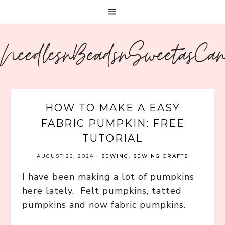
NeedlesnBeadsnSweetasCa
HOW TO MAKE A EASY
FABRIC PUMPKIN: FREE
TUTORIAL
AUGUST 26, 2024
·
SEWING
,
SEWING CRAFTS
I have been making a lot of pumpkins
here lately. Felt pumpkins, tatted
pumpkins and now fabric pumpkins.