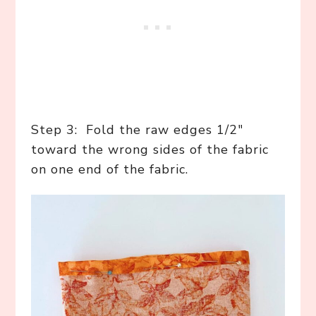
Step 3: Fold the raw edges 1/2″
toward the wrong sides of the fabric
on one end of the fabric.