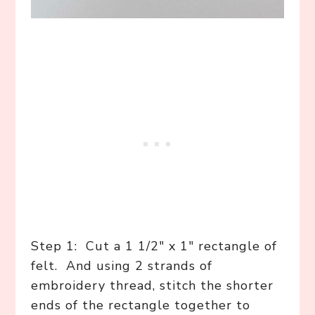
Step 1: Cut a 1 1/2″ x 1″ rectangle of
felt. And using 2 strands of
embroidery thread, stitch the shorter
ends of the rectangle together to