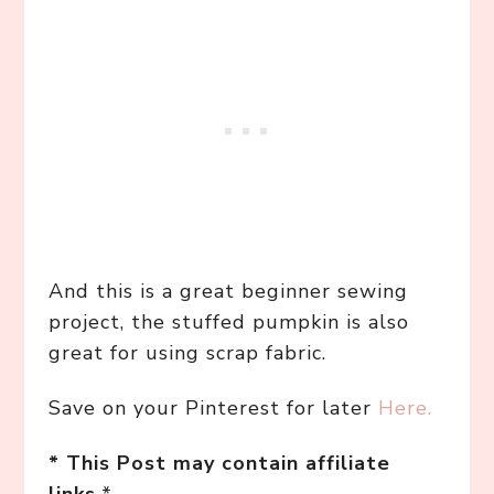
And this is a great beginner sewing
project, the stuffed pumpkin is also
great for using scrap fabric.
Save on your Pinterest for later
Here.
* This Post may contain affiliate