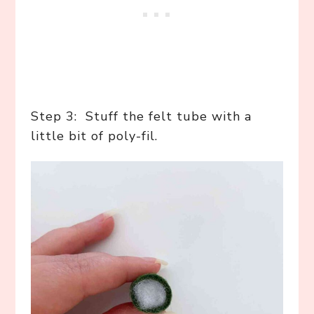
Step 3: Stuff the felt tube with a
little bit of poly-fil.