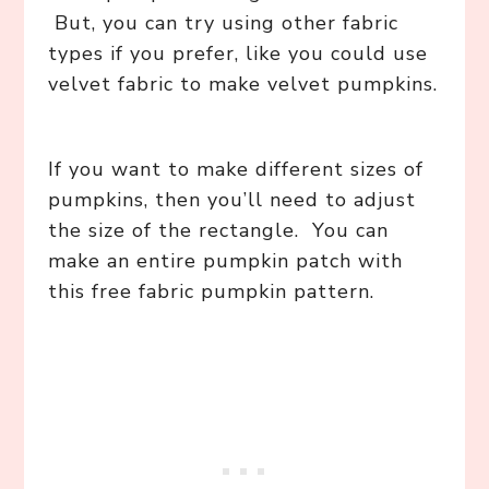
But, you can try using other fabric
types if you prefer, like you could use
velvet fabric to make velvet pumpkins.
If you want to make different sizes of
pumpkins, then you’ll need to adjust
the size of the rectangle. You can
make an entire pumpkin patch with
this free fabric pumpkin pattern.