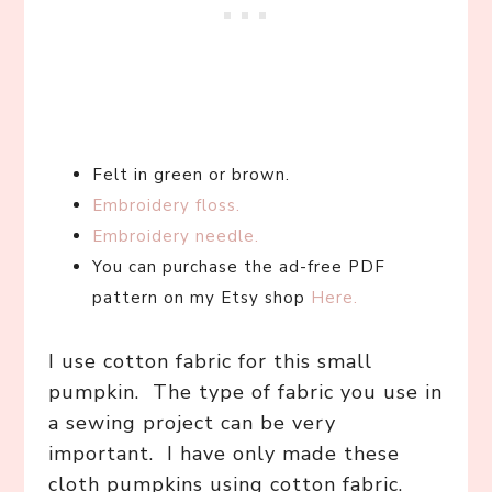
Felt in green or brown.
Embroidery floss.
Embroidery needle.
You can purchase the ad-free PDF
pattern on my Etsy shop
Here.
I use cotton fabric for this small
pumpkin. The type of fabric you use in
a sewing project can be very
important. I have only made these
cloth pumpkins using cotton fabric.