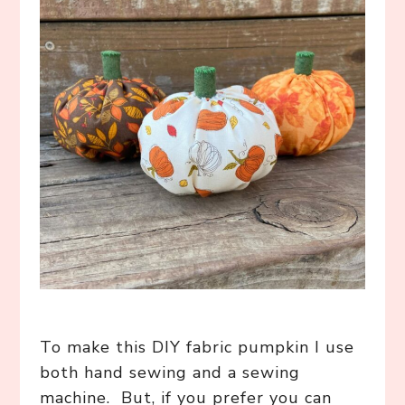
To make this DIY fabric pumpkin I use
both hand sewing and a sewing
machine. But, if you prefer you can