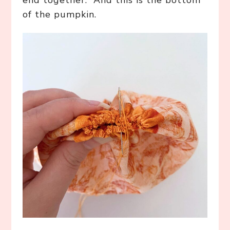
end together. And this is the bottom
of the pumpkin.