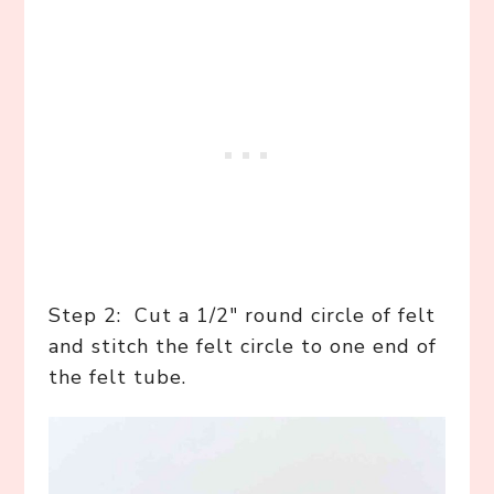
Step 2: Cut a 1/2″ round circle of felt
and stitch the felt circle to one end of
the felt tube.