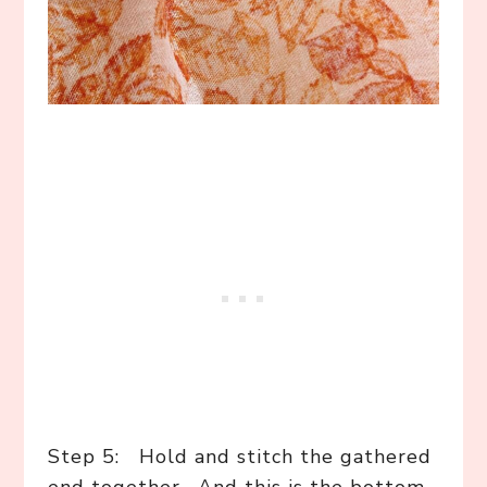
Step 5: Hold and stitch the gathered