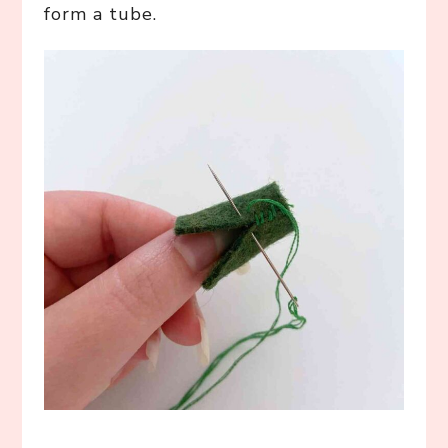
form a tube.