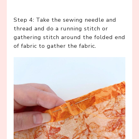
Step 4: Take the sewing needle and
thread and do a running stitch or
gathering stitch around the folded end
of fabric to gather the fabric.