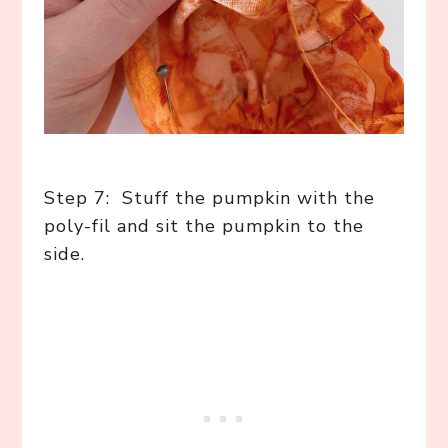
Step 7: Stuff the pumpkin with the
poly-fil and sit the pumpkin to the
side.