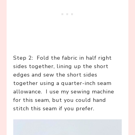
Step 2: Fold the fabric in half right
sides together, lining up the short
edges and sew the short sides
together using a quarter-inch seam
allowance. I use my sewing machine
for this seam, but you could hand
stitch this seam if you prefer.