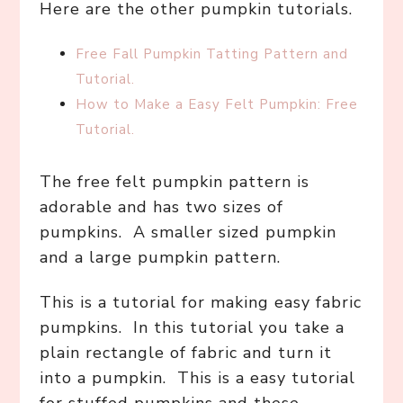
Here are the other pumpkin tutorials.
Free Fall Pumpkin Tatting Pattern and
Tutorial.
How to Make a Easy Felt Pumpkin: Free
Tutorial.
The free felt pumpkin pattern is
adorable and has two sizes of
pumpkins. A smaller sized pumpkin
and a large pumpkin pattern.
This is a tutorial for making easy fabric
pumpkins. In this tutorial you take a
plain rectangle of fabric and turn it
into a pumpkin. This is a easy tutorial