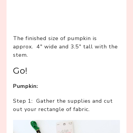
The finished size of pumpkin is
approx. 4″ wide and 3.5″ tall with the
stem.
Go!
Pumpkin:
Step 1: Gather the supplies and cut
out your rectangle of fabric.