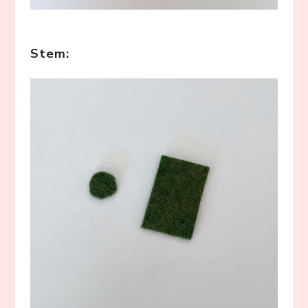
Stem: