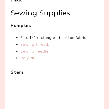
links.
*
Sewing Supplies
Pumpkin:
6″ x 14″ rectangle of cotton fabric.
Sewing thread.
Sewing needle.
Poly-fil.
Stem: