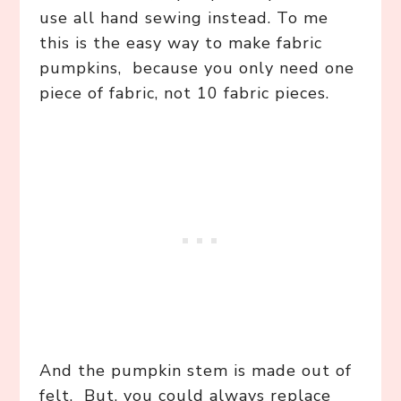
use all hand sewing instead. To me
this is the easy way to make fabric
pumpkins, because you only need one
piece of fabric, not 10 fabric pieces.
And the pumpkin stem is made out of
felt. But, you could always replace