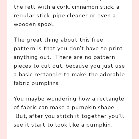
the felt with a cork, cinnamon stick, a
regular stick, pipe cleaner or even a
wooden spool.
The great thing about this free
pattern is that you don’t have to print
anything out. There are no pattern
pieces to cut out, because you just use
a basic rectangle to make the adorable
fabric pumpkins.
You maybe wondering how a rectangle
of fabric can make a pumpkin shape.
But, after you stitch it together you’ll
see it start to look like a pumpkin.