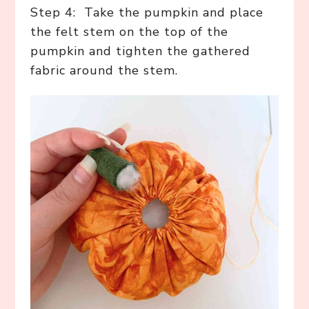
Step 4: Take the pumpkin and place
the felt stem on the top of the
pumpkin and tighten the gathered
fabric around the stem.