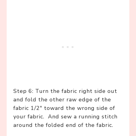
Step 6: Turn the fabric right side out
and fold the other raw edge of the
fabric 1/2″ toward the wrong side of
your fabric. And sew a running stitch
around the folded end of the fabric.