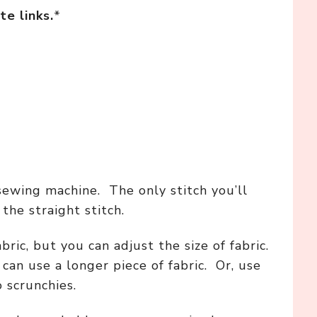
te links.
*
sewing machine. The only stitch you’ll
the straight stitch.
abric, but you can adjust the size of fabric.
can use a longer piece of fabric. Or, use
o scrunchies.