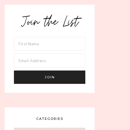
Join the List
CATEGORIES