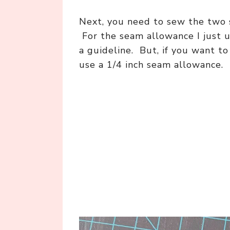
Next, you need to sew the two s
For the seam allowance I just u
a guideline. But, if you want t
use a 1/4 inch seam allowance.