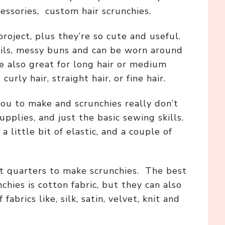
essories, custom hair scrunchies.
roject, plus they’re so cute and useful.
ails, messy buns and can be worn around
re also great for long hair or medium
 curly hair, straight hair, or fine hair.
you to make and scrunchies really don’t
upplies, and just the basic sewing skills.
 a little bit of elastic, and a couple of
at quarters to make scrunchies. The best
chies is cotton fabric, but they can also
abrics like, silk, satin, velvet, knit and