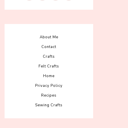
About Me
Contact
Crafts
Felt Crafts
Home
Privacy Policy
Recipes
Sewing Crafts