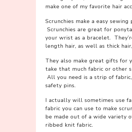
make one of my favorite hair acc
Scrunchies make a easy sewing p
Scrunchies are great for ponyt
your wrist as a bracelet. They’
length hair, as well as thick hair,
They also make great gifts for 
take that much fabric or other s
All you need is a strip of fabric,
safety pins.
I actually will sometimes use f
fabric you can use to make scrun
be made out of a wide variety of f
ribbed knit fabric.