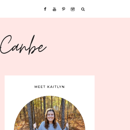
sCanbe
MEET KAITLYN