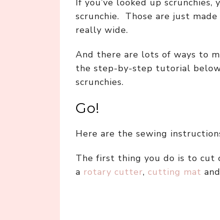
If you’ve looked up scrunchies,
scrunchie. Those are just made b
really wide.
And there are lots of ways to m
the step-by-step tutorial belo
scrunchies.
Go!
Here are the sewing instructions
The first thing you do is to cut 
a
rotary cutter
,
cutting mat
an