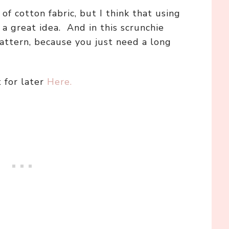
of cotton fabric, but I think that using
a great idea. And in this scrunchie
pattern, because you just need a long
t for later
Here.