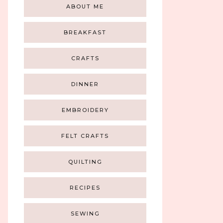
ABOUT ME
BREAKFAST
CRAFTS
DINNER
EMBROIDERY
FELT CRAFTS
QUILTING
RECIPES
SEWING