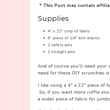
* This Post may contain affilia
Supplies
4″ x 22″ strip of fabric
9″ piece of 1/4″ knit elastic
2 safety pins
2 straight pins
And of course you’ll need your 
need for these DIY scrunchies is 
I like using a 4″ x 22″ piece of f
So, if you want more ruffle you 
a wider piece of fabric for jumb