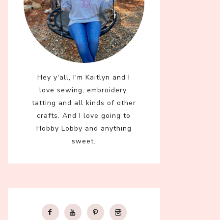
Hey y'all, I'm Kaitlyn and I
love sewing, embroidery,
tatting and all kinds of other
crafts. And I love going to
Hobby Lobby and anything
sweet.