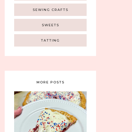
SEWING CRAFTS
SWEETS
TATTING
MORE POSTS