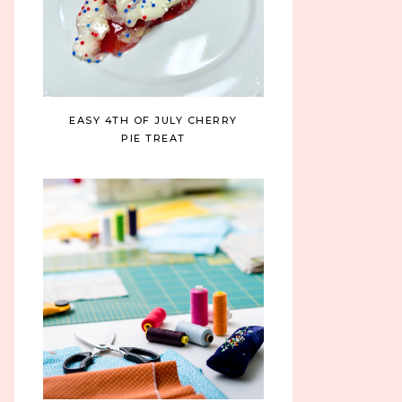
EASY 4TH OF JULY CHERRY
PIE TREAT