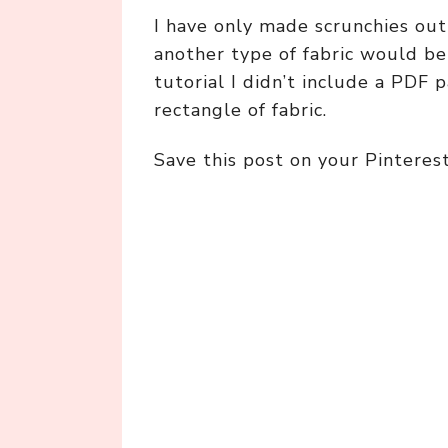
I have only made scrunchies out 
another type of fabric would be 
tutorial I didn’t include a PDF 
rectangle of fabric.
Save this post on your Pinteres