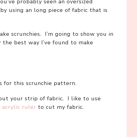
 you’ve probably seen an oversized
y using an long piece of fabric that is
ake scrunchies. I’m going to show you in
w the best way I’ve found to make
 for this scrunchie pattern.
out your strip of fabric. I like to use
d
acrylic ruler
to cut my fabric.