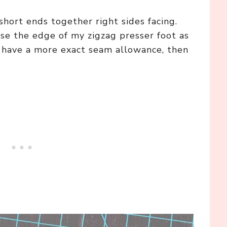
hort ends together right sides facing.
se the edge of my zigzag presser foot as
o have a more exact seam allowance, then