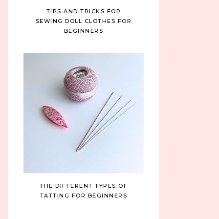
TIPS AND TRICKS FOR
SEWING DOLL CLOTHES FOR
BEGINNERS
THE DIFFERENT TYPES OF
TATTING FOR BEGINNERS