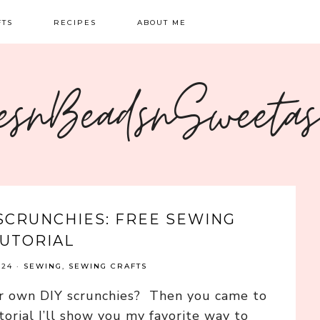
FTS
RECIPES
ABOUT ME
NG
BREAKFAST
CONTACT
esnBeadsnSweeta
OIDERY
DINNER
CRAFTS
SWEETS
SCRUNCHIES: FREE SEWING
UTORIAL
024
·
SEWING
,
SEWING CRAFTS
r own DIY scrunchies? Then you came to
utorial I’ll show you my favorite way to