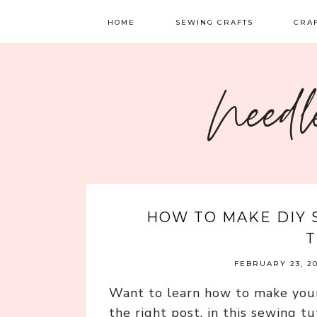
HOME
SEWING CRAFTS
CRA
SEWING
TATTI
Needl
QUILTING
EMBR
FELT 
HOW TO MAKE DIY 
T
FEBRUARY 23, 2
Want to learn how to make you
the right post, in this sewing t