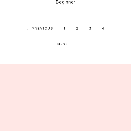
Beginner
←
PREVIOUS
1
2
3
4
NEXT
→