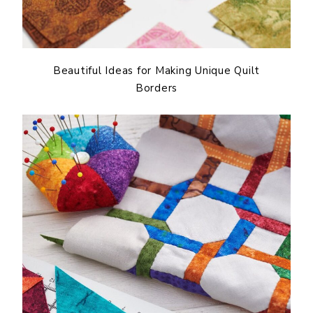
Beautiful Ideas for Making Unique Quilt
Borders