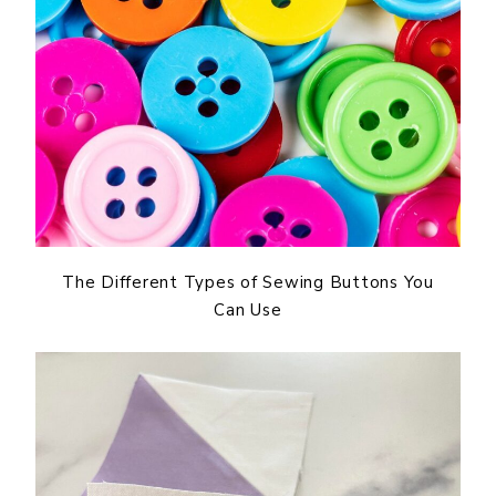
The Different Types of Sewing Buttons You
Can Use