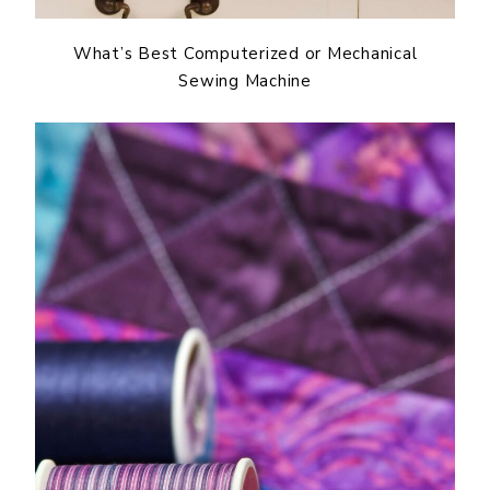
What’s Best Computerized or Mechanical
Sewing Machine