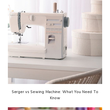
Serger vs Sewing Machine: What You Need To
Know