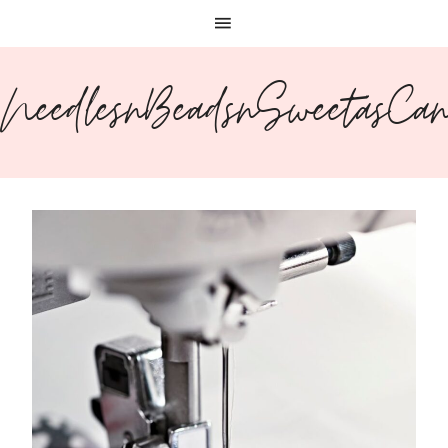
NeedlesnBeadsnSweetasCa