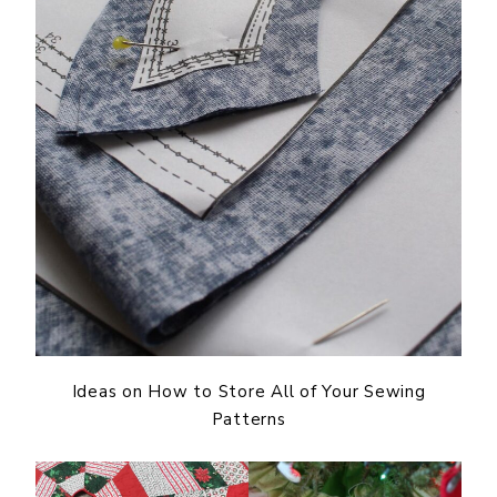
Ideas on How to Store All of Your Sewing
Patterns