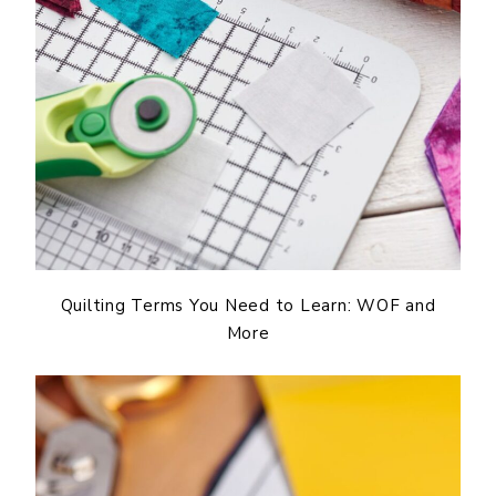
Quilting Terms You Need to Learn: WOF and
More