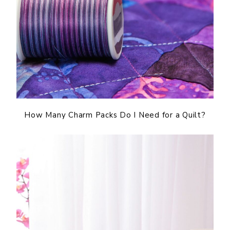
How Many Charm Packs Do I Need for a Quilt?