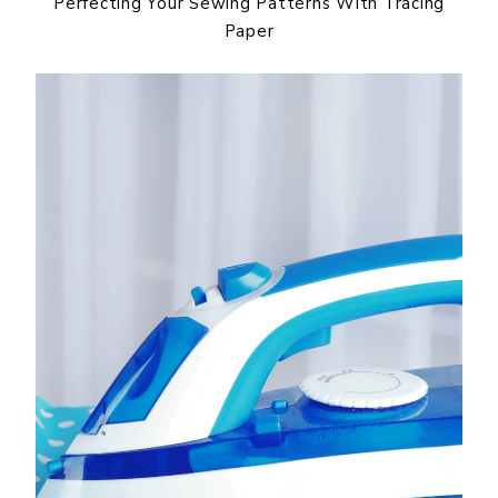
Perfecting Your Sewing Patterns With Tracing
Paper