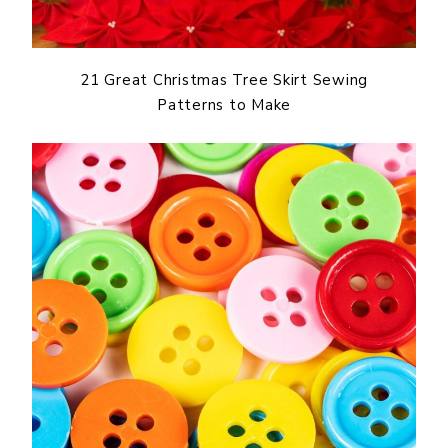
21 Great Christmas Tree Skirt Sewing
Patterns to Make