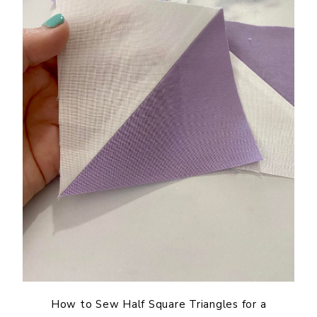
How to Sew Half Square Triangles for a