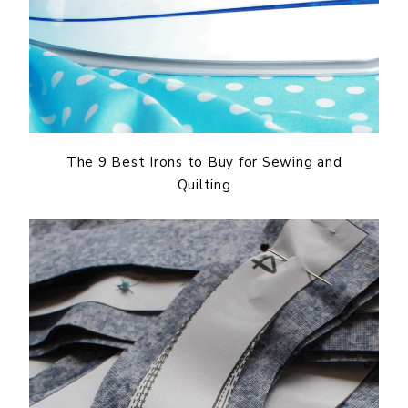
The 9 Best Irons to Buy for Sewing and
Quilting