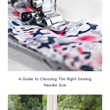
A Guide to Choosing The Right Sewing
Needle Size