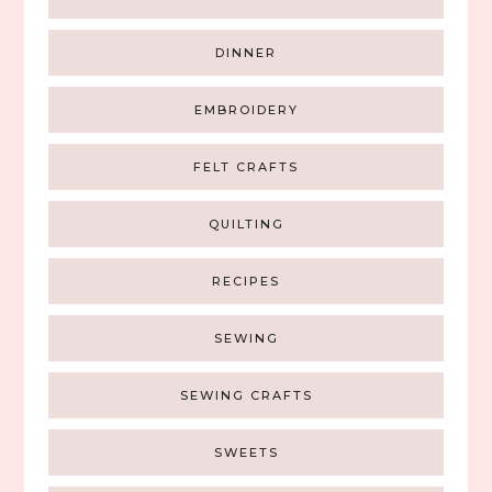
DINNER
EMBROIDERY
FELT CRAFTS
QUILTING
RECIPES
SEWING
SEWING CRAFTS
SWEETS