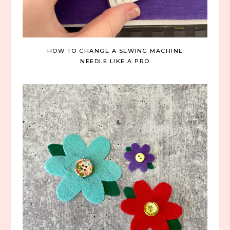
HOW TO CHANGE A SEWING MACHINE
NEEDLE LIKE A PRO