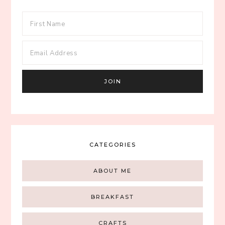
CATEGORIES
ABOUT ME
BREAKFAST
CRAFTS