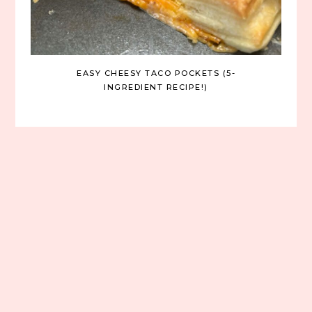
EASY CHEESY TACO POCKETS (5-
INGREDIENT RECIPE!)