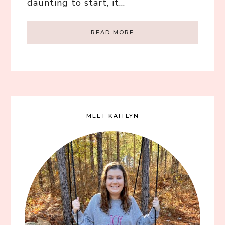
daunting to start, it…
READ MORE
MEET KAITLYN