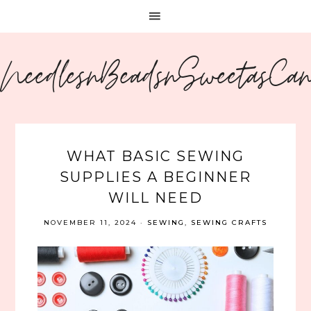
NeedlesnBeadsnSweetasCa
WHAT BASIC SEWING
SUPPLIES A BEGINNER
WILL NEED
NOVEMBER 11, 2024
·
SEWING
,
SEWING CRAFTS