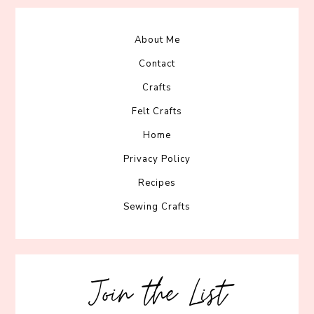
About Me
Contact
Crafts
Felt Crafts
Home
Privacy Policy
Recipes
Sewing Crafts
Join the List