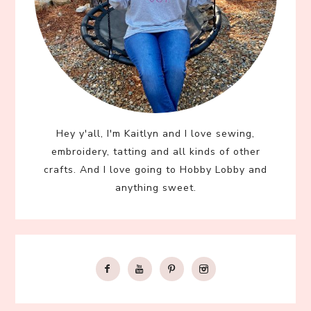
Hey y'all, I'm Kaitlyn and I love sewing,
embroidery, tatting and all kinds of other
crafts. And I love going to Hobby Lobby and
anything sweet.