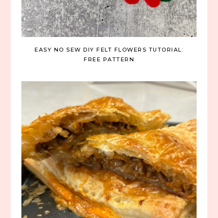
EASY NO SEW DIY FELT FLOWERS TUTORIAL:
FREE PATTERN