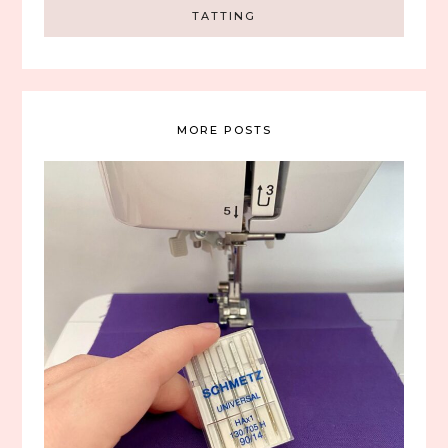
TATTING
MORE POSTS