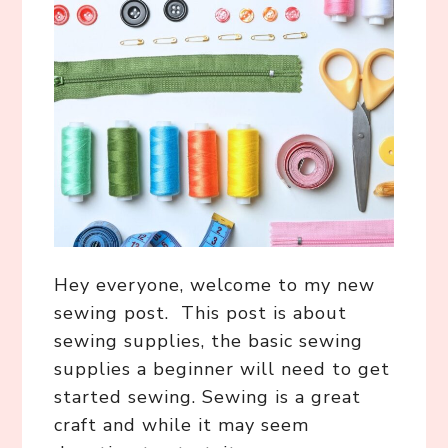
Hey everyone, welcome to my new
sewing post. This post is about
sewing supplies, the basic sewing
supplies a beginner will need to get
started sewing. Sewing is a great
craft and while it may seem