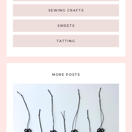
SEWING CRAFTS
SWEETS
TATTING
MORE POSTS