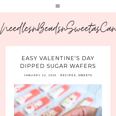
NeedlesnBeadsnSweetasCa
EASY VALENTINE’S DAY
DIPPED SUGAR WAFERS
JANUARY 22, 2026
·
RECIPES
,
SWEETS