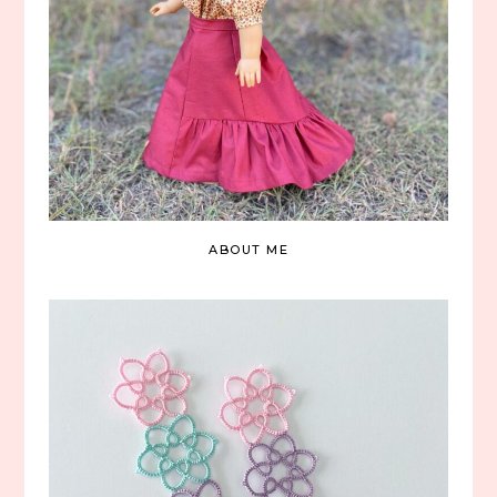
ABOUT ME