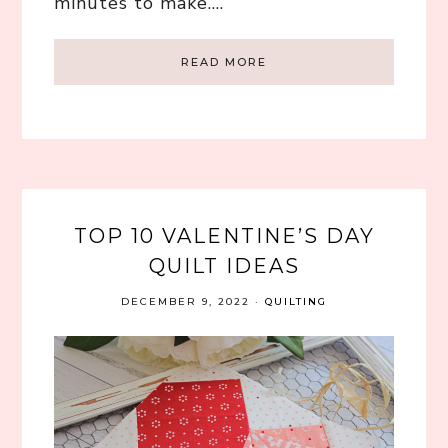
minutes to make….
READ MORE
TOP 10 VALENTINE’S DAY
QUILT IDEAS
DECEMBER 9, 2022
·
QUILTING