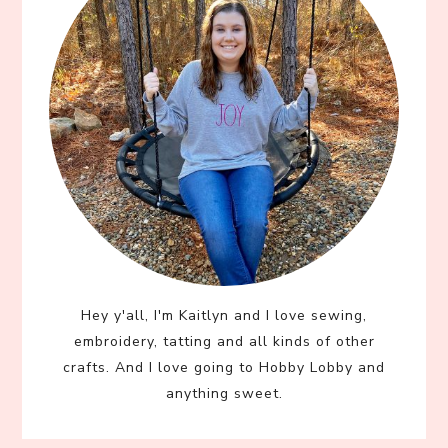
Hey y'all, I'm Kaitlyn and I love sewing,
embroidery, tatting and all kinds of other
crafts. And I love going to Hobby Lobby and
anything sweet.