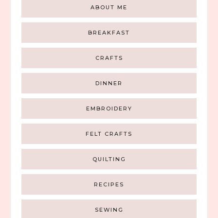
ABOUT ME
BREAKFAST
CRAFTS
DINNER
EMBROIDERY
FELT CRAFTS
QUILTING
RECIPES
SEWING