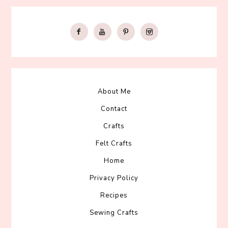
About Me
Contact
Crafts
Felt Crafts
Home
Privacy Policy
Recipes
Sewing Crafts