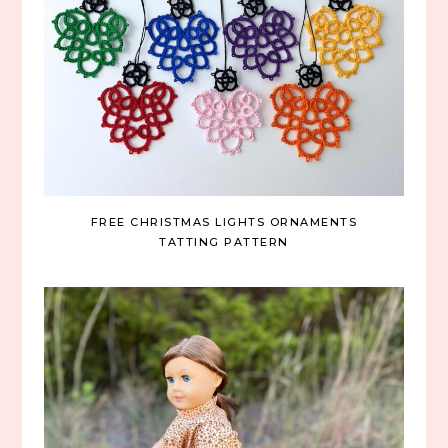
FREE CHRISTMAS LIGHTS ORNAMENTS
TATTING PATTERN