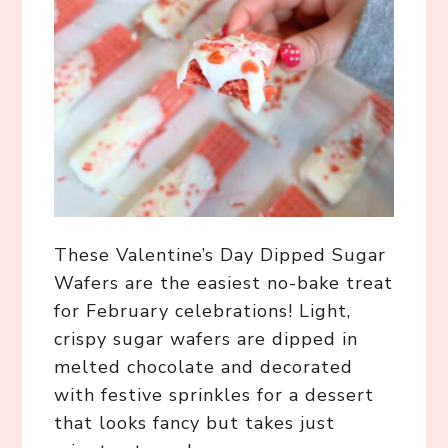
These Valentine’s Day Dipped Sugar
Wafers are the easiest no-bake treat
for February celebrations! Light,
crispy sugar wafers are dipped in
melted chocolate and decorated
with festive sprinkles for a dessert
that looks fancy but takes just