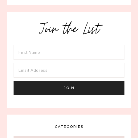
Join the List
CATEGORIES