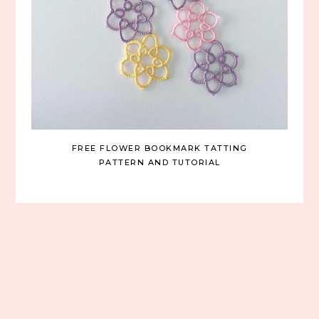
FREE FLOWER BOOKMARK TATTING
PATTERN AND TUTORIAL