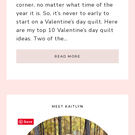
corner, no matter what time of the
year it is. So, it’s never to early to
start on a Valentine’s day quilt. Here
are my top 10 Valentine’s day quilt
ideas. Two of the…
READ MORE
MEET KAITLYN
Save