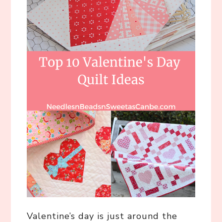
Valentine’s day is just around the