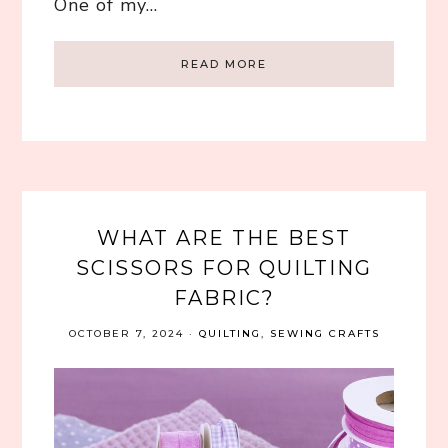
One of my…
READ MORE
WHAT ARE THE BEST
SCISSORS FOR QUILTING
FABRIC?
OCTOBER 7, 2024
·
QUILTING
,
SEWING CRAFTS