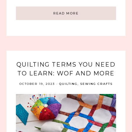
READ MORE
QUILTING TERMS YOU NEED
TO LEARN: WOF AND MORE
OCTOBER 19, 2023
·
QUILTING
,
SEWING CRAFTS