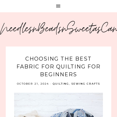
NeedlesnBeadsnSweetasCa
CHOOSING THE BEST
FABRIC FOR QUILTING FOR
BEGINNERS
OCTOBER 21, 2024
·
QUILTING
,
SEWING CRAFTS