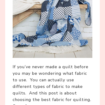
If you’ve never made a quilt before
you may be wondering what fabric
to use. You can actually use
different types of fabric to make
quilts. And this post is about
choosing the best fabric for quilting.