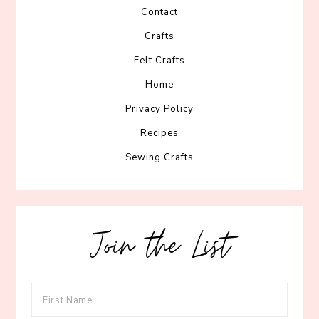
Contact
Crafts
Felt Crafts
Home
Privacy Policy
Recipes
Sewing Crafts
Join the List