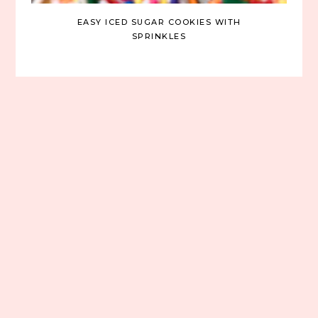
EASY ICED SUGAR COOKIES WITH
SPRINKLES