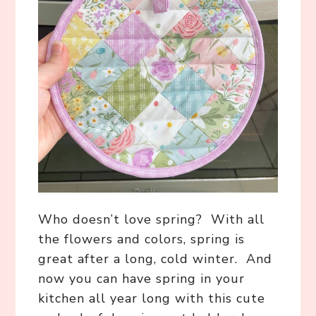
Who doesn’t love spring? With all
the flowers and colors, spring is
great after a long, cold winter. And
now you can have spring in your
kitchen all year long with this cute