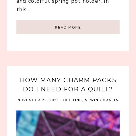
and colorful spring pot holder. In
this…
READ MORE
HOW MANY CHARM PACKS
DO I NEED FOR A QUILT?
NOVEMBER 29, 2023
·
QUILTING
,
SEWING CRAFTS