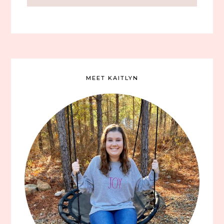
MEET KAITLYN