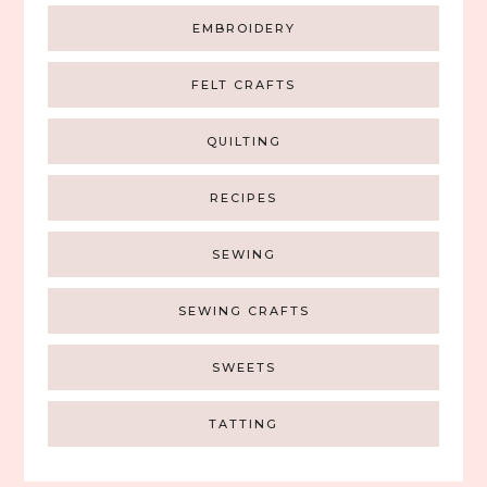
EMBROIDERY
FELT CRAFTS
QUILTING
RECIPES
SEWING
SEWING CRAFTS
SWEETS
TATTING