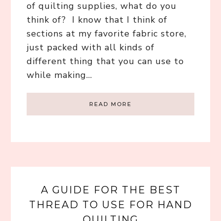
of quilting supplies, what do you
think of? I know that I think of
sections at my favorite fabric store,
just packed with all kinds of
different thing that you can use to
while making…
READ MORE
A GUIDE FOR THE BEST
THREAD TO USE FOR HAND
QUILTING