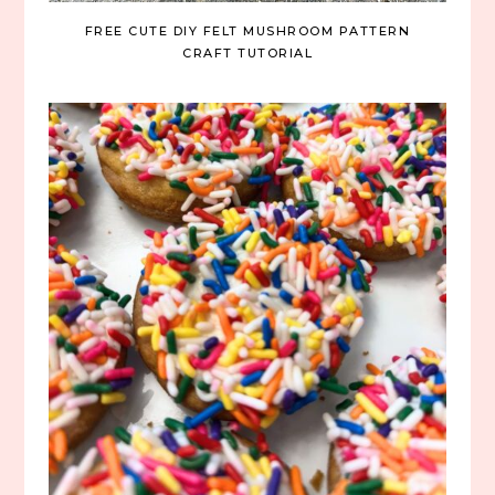
FREE CUTE DIY FELT MUSHROOM PATTERN
CRAFT TUTORIAL