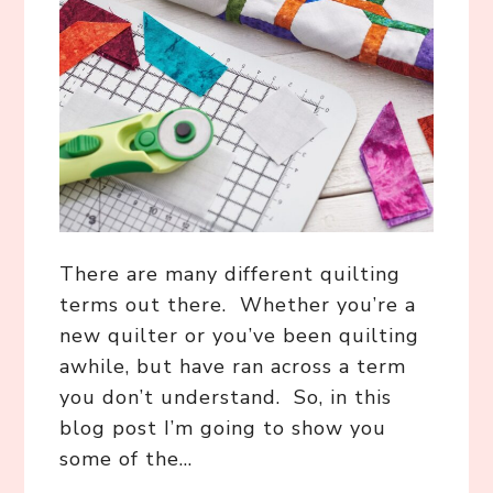
There are many different quilting
terms out there. Whether you’re a
new quilter or you’ve been quilting
awhile, but have ran across a term
you don’t understand. So, in this
blog post I’m going to show you
some of the…