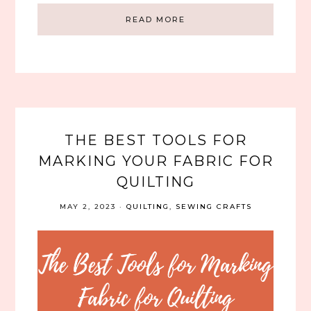
READ MORE
THE BEST TOOLS FOR
MARKING YOUR FABRIC FOR
QUILTING
MAY 2, 2023
·
QUILTING
,
SEWING CRAFTS