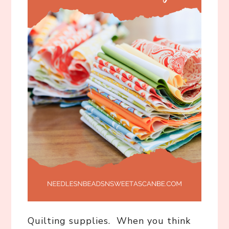
Quilting supplies. When you think