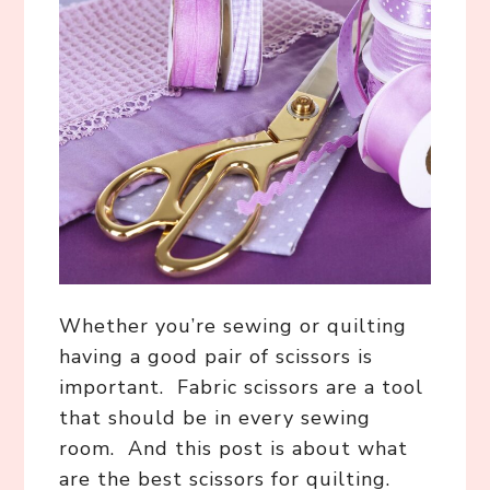
Whether you’re sewing or quilting
having a good pair of scissors is
important. Fabric scissors are a tool
that should be in every sewing
room. And this post is about what
are the best scissors for quilting.