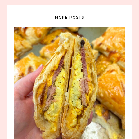
MORE POSTS