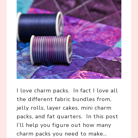
I love charm packs. In fact I love all
the different fabric bundles from,
jelly rolls, layer cakes, mini charm
packs, and fat quarters. In this post
I’ll help you figure out how many
charm packs you need to make…