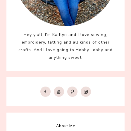
Hey y'all, I'm Kaitlyn and I love sewing,
embroidery, tatting and all kinds of other
crafts. And I love going to Hobby Lobby and
anything sweet.
About Me