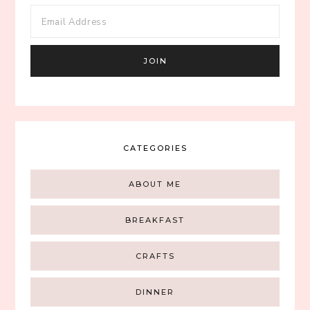
CATEGORIES
ABOUT ME
BREAKFAST
CRAFTS
DINNER