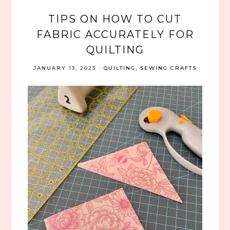
TIPS ON HOW TO CUT
FABRIC ACCURATELY FOR
QUILTING
JANUARY 13, 2023
·
QUILTING
,
SEWING CRAFTS