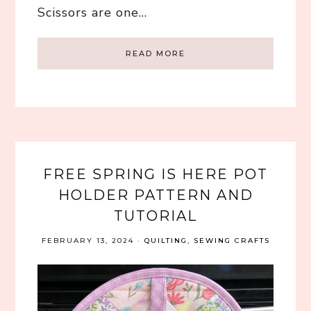
Scissors are one…
READ MORE
FREE SPRING IS HERE POT
HOLDER PATTERN AND
TUTORIAL
FEBRUARY 13, 2024
·
QUILTING
,
SEWING CRAFTS