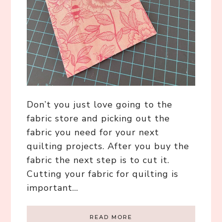
Don’t you just love going to the
fabric store and picking out the
fabric you need for your next
quilting projects. After you buy the
fabric the next step is to cut it.
Cutting your fabric for quilting is
important…
READ MORE