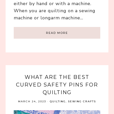
either by hand or with a machine.
When you are quilting on a sewing
machine or longarm machine…
READ MORE
WHAT ARE THE BEST
CURVED SAFETY PINS FOR
QUILTING
MARCH 24, 2023
·
QUILTING
,
SEWING CRAFTS