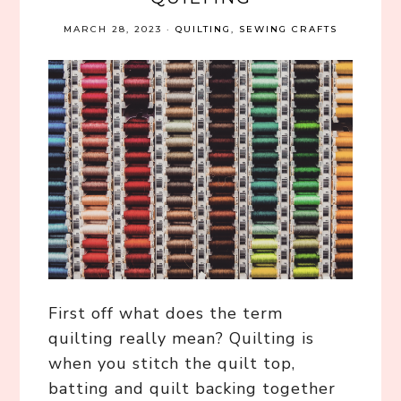
MARCH 28, 2023
·
QUILTING
,
SEWING CRAFTS
First off what does the term
quilting really mean? Quilting is
when you stitch the quilt top,
batting and quilt backing together