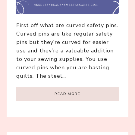
First off what are curved safety pins.
Curved pins are like regular safety
pins but they’re curved for easier
use and they’re a valuable addition
to your sewing supplies. You use
curved pins when you are basting
quilts. The steel…
READ MORE