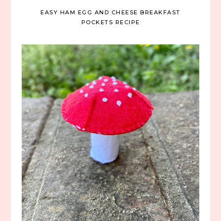
EASY HAM EGG AND CHEESE BREAKFAST
POCKETS RECIPE