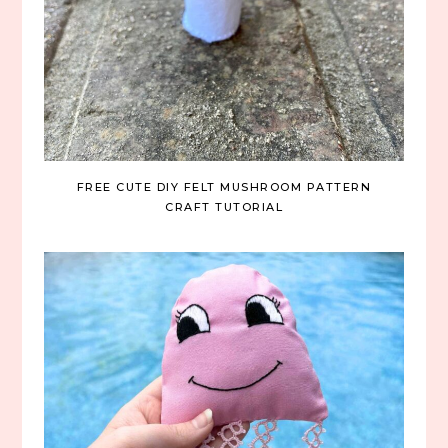
FREE CUTE DIY FELT MUSHROOM PATTERN
CRAFT TUTORIAL