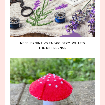
NEEDLEPOINT VS EMBROIDERY: WHAT’S
THE DIFFERENCE