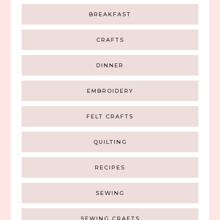
BREAKFAST
CRAFTS
DINNER
EMBROIDERY
FELT CRAFTS
QUILTING
RECIPES
SEWING
SEWING CRAFTS