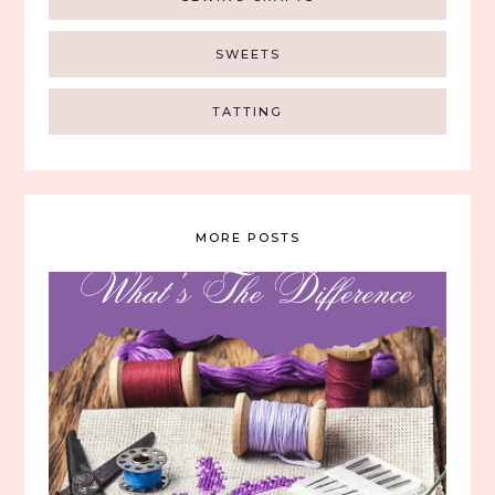
SWEETS
TATTING
MORE POSTS