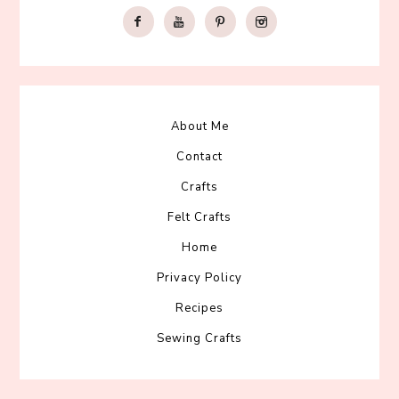
About Me
Contact
Crafts
Felt Crafts
Home
Privacy Policy
Recipes
Sewing Crafts