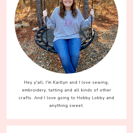
Hey y'all, I'm Kaitlyn and I love sewing,
embroidery, tatting and all kinds of other
crafts. And I love going to Hobby Lobby and
anything sweet.