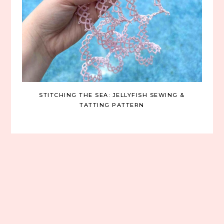
STITCHING THE SEA: JELLYFISH SEWING &
TATTING PATTERN