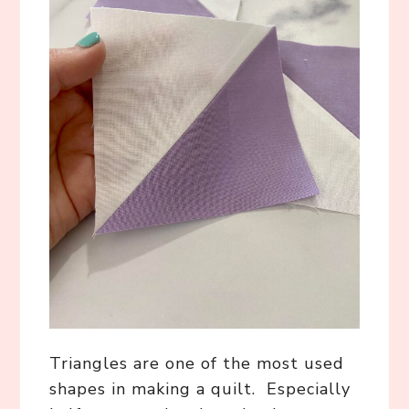
Triangles are one of the most used
shapes in making a quilt. Especially