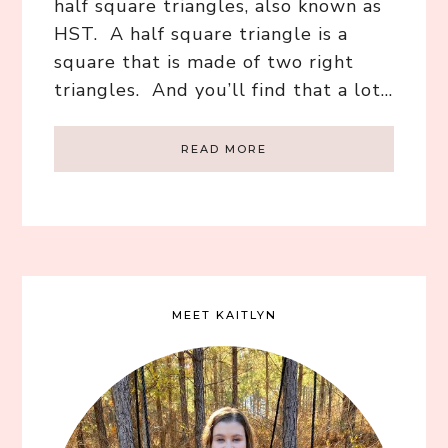
half square triangles, also known as
HST. A half square triangle is a
square that is made of two right
triangles. And you’ll find that a lot…
READ MORE
MEET KAITLYN