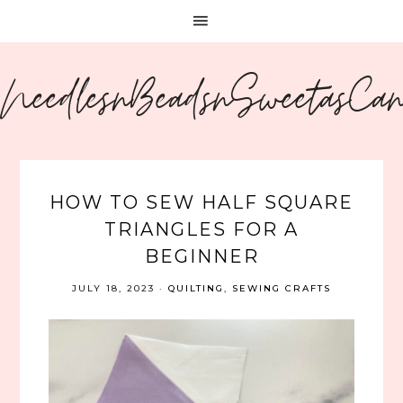
NeedlesnBeadsnSweetasCa
HOW TO SEW HALF SQUARE
TRIANGLES FOR A
BEGINNER
JULY 18, 2023
·
QUILTING
,
SEWING CRAFTS