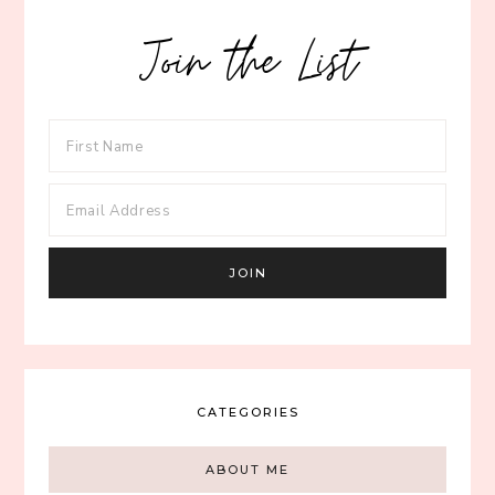
Join the List
CATEGORIES
ABOUT ME