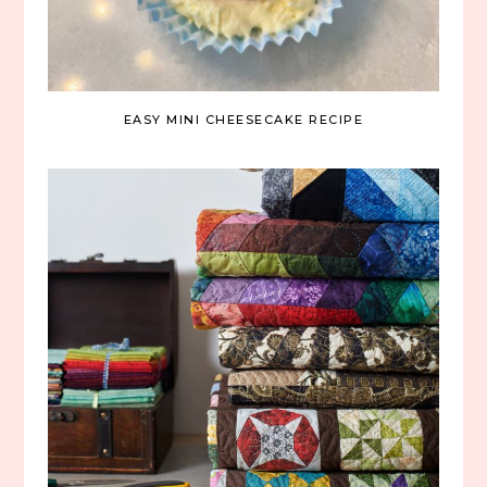
EASY MINI CHEESECAKE RECIPE