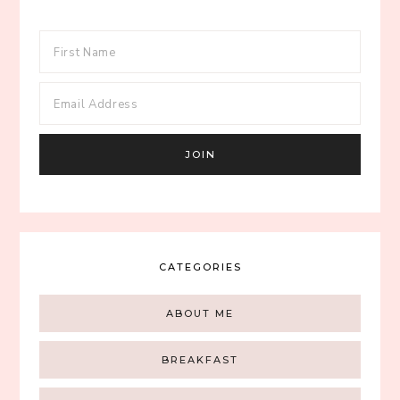
CATEGORIES
ABOUT ME
BREAKFAST