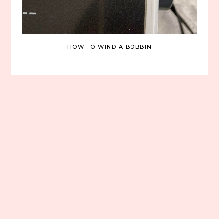
HOW TO WIND A BOBBIN