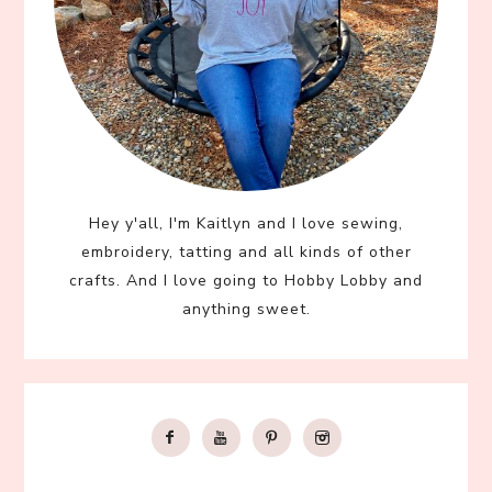
Hey y'all, I'm Kaitlyn and I love sewing,
embroidery, tatting and all kinds of other
crafts. And I love going to Hobby Lobby and
anything sweet.