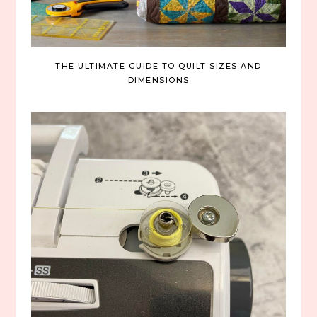
THE ULTIMATE GUIDE TO QUILT SIZES AND
DIMENSIONS