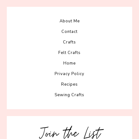
About Me
Contact
Crafts
Felt Crafts
Home
Privacy Policy
Recipes
Sewing Crafts
Join the List