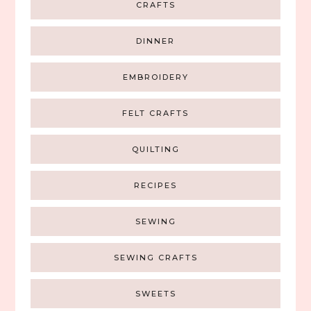
CRAFTS
DINNER
EMBROIDERY
FELT CRAFTS
QUILTING
RECIPES
SEWING
SEWING CRAFTS
SWEETS