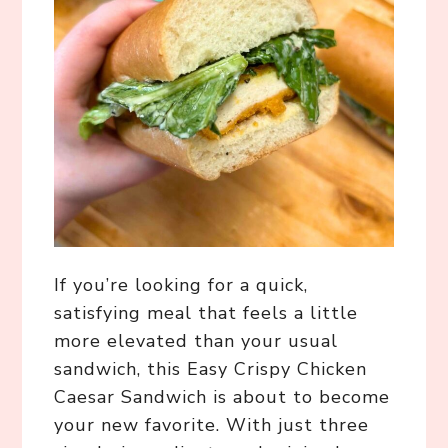
If you’re looking for a quick,
satisfying meal that feels a little
more elevated than your usual
sandwich, this Easy Crispy Chicken
Caesar Sandwich is about to become
your new favorite. With just three