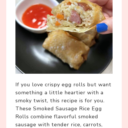
If you love crispy egg rolls but want
something a little heartier with a
smoky twist, this recipe is for you.
These Smoked Sausage Rice Egg
Rolls combine flavorful smoked
sausage with tender rice, carrots,