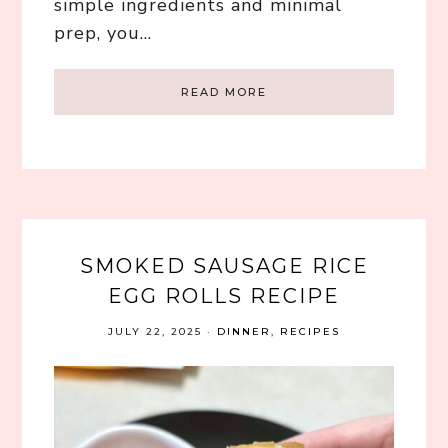
simple ingredients and minimal
prep, you…
READ MORE
SMOKED SAUSAGE RICE
EGG ROLLS RECIPE
JULY 22, 2025
·
DINNER
,
RECIPES