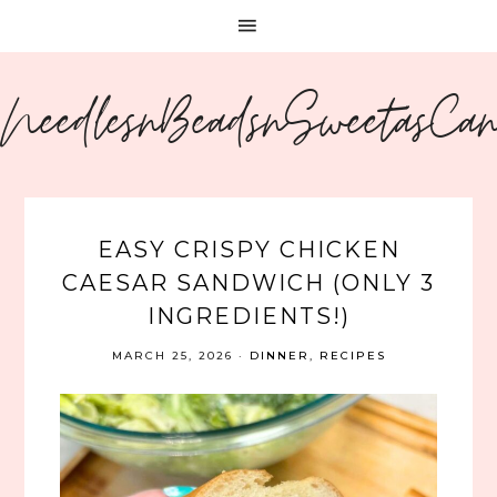
NeedlesnBeadsnSweetasCa
EASY CRISPY CHICKEN
CAESAR SANDWICH (ONLY 3
INGREDIENTS!)
MARCH 25, 2026
·
DINNER
,
RECIPES