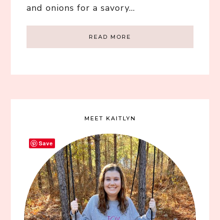
and onions for a savory…
READ MORE
MEET KAITLYN
Save