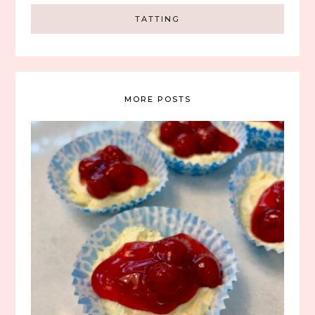
TATTING
MORE POSTS