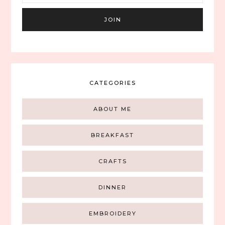
CATEGORIES
ABOUT ME
BREAKFAST
CRAFTS
DINNER
EMBROIDERY