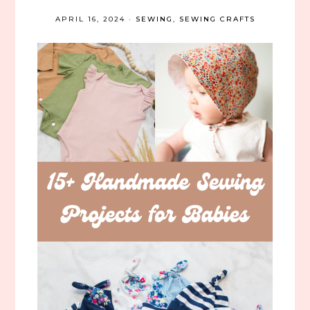
APRIL 16, 2024
·
SEWING
,
SEWING CRAFTS