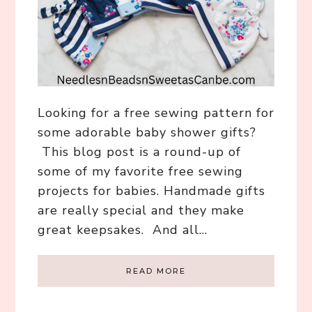
Looking for a free sewing pattern for
some adorable baby shower gifts?
This blog post is a round-up of
some of my favorite free sewing
projects for babies. Handmade gifts
are really special and they make
great keepsakes. And all…
READ MORE