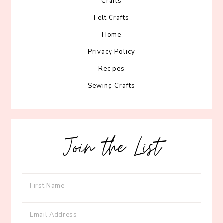
Crafts
Felt Crafts
Home
Privacy Policy
Recipes
Sewing Crafts
Join the List