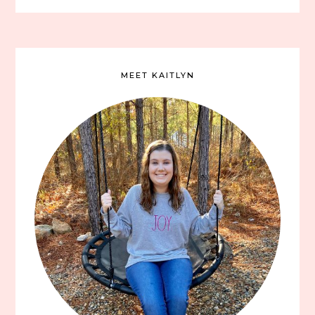
MEET KAITLYN