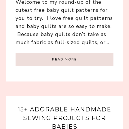
Welcome to my round-up of the
cutest free baby quilt patterns for
you to try. I love free quilt patterns
and baby quilts are so easy to make.
Because baby quilts don’t take as
much fabric as full-sized quilts, or…
READ MORE
15+ ADORABLE HANDMADE
SEWING PROJECTS FOR
BABIES