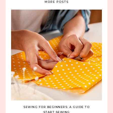
MORE POSTS
SEWING FOR BEGINNERS: A GUIDE TO
START SEWING