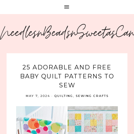
NeedlesnBeadsnSweetasCa
25 ADORABLE AND FREE
BABY QUILT PATTERNS TO
SEW
MAY 7, 2024
·
QUILTING
,
SEWING CRAFTS