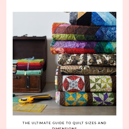
THE ULTIMATE GUIDE TO QUILT SIZES AND
DIMENSIONS