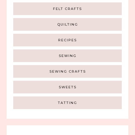
FELT CRAFTS
QUILTING
RECIPES
SEWING
SEWING CRAFTS
SWEETS
TATTING