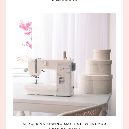
SERGER VS SEWING MACHINE: WHAT YOU