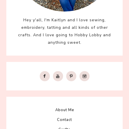
Hey y'all, I'm Kaitlyn and I love sewing,
embroidery, tatting and all kinds of other
crafts. And I love going to Hobby Lobby and
anything sweet.
About Me
Contact