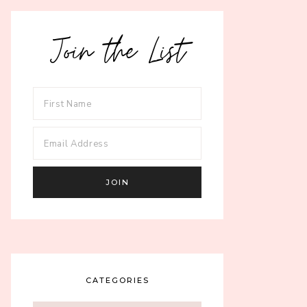
Join the List
CATEGORIES