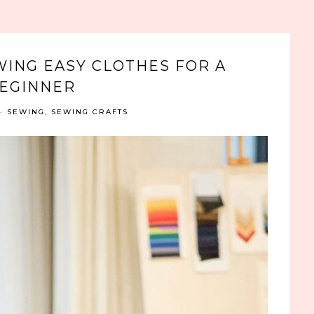
WING EASY CLOTHES FOR A
EGINNER
·
SEWING
,
SEWING CRAFTS