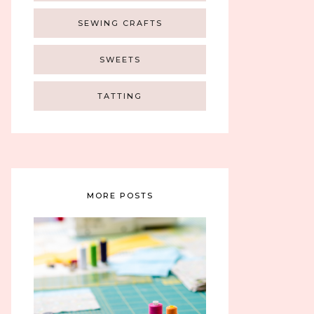
SEWING CRAFTS
SWEETS
TATTING
MORE POSTS