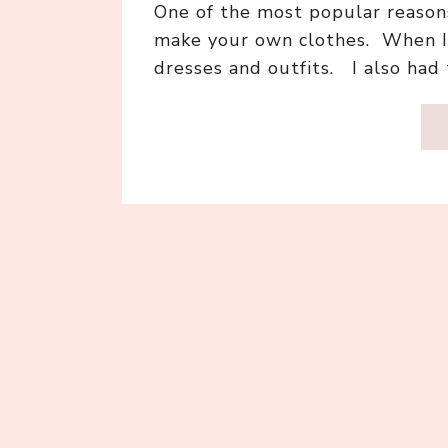
One of the most popular reasons
make your own clothes. When I 
dresses and outfits. I also ha