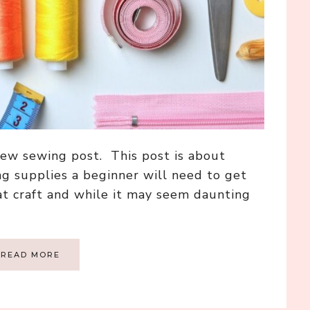
ew sewing post. This post is about
ng supplies a beginner will need to get
at craft and while it may seem daunting
READ MORE