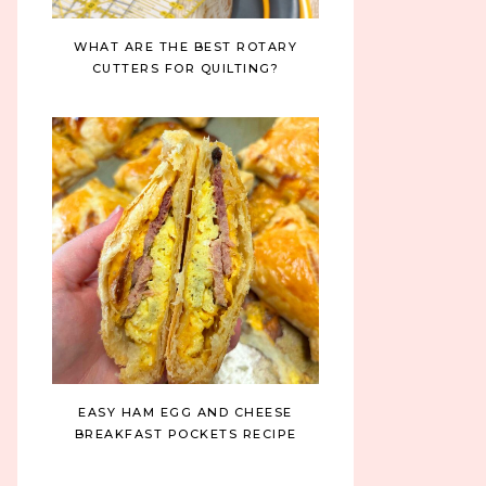
WHAT ARE THE BEST ROTARY
CUTTERS FOR QUILTING?
EASY HAM EGG AND CHEESE
BREAKFAST POCKETS RECIPE