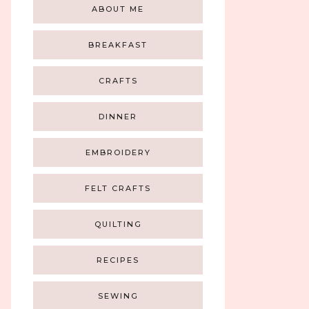
ABOUT ME
BREAKFAST
CRAFTS
DINNER
EMBROIDERY
FELT CRAFTS
QUILTING
RECIPES
SEWING