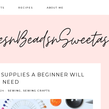
FTS
RECIPES
ABOUT ME
NG
BREAKFAST
CONTACT
esnBeadsnSweeta
OIDERY
DINNER
CRAFTS
SWEETS
 SUPPLIES A BEGINNER WILL
NEED
024
·
SEWING
,
SEWING CRAFTS