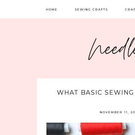
HOME
SEWING CRAFTS
CRA
SEWING
TATTI
Needl
QUILTING
EMBR
FELT 
WHAT BASIC SEWING
NOVEMBER 11, 2