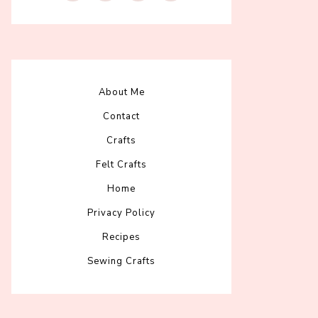
About Me
Contact
Crafts
Felt Crafts
Home
Privacy Policy
Recipes
Sewing Crafts