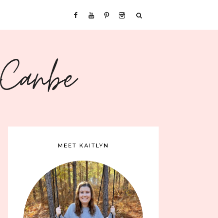
sCanbe
MEET KAITLYN