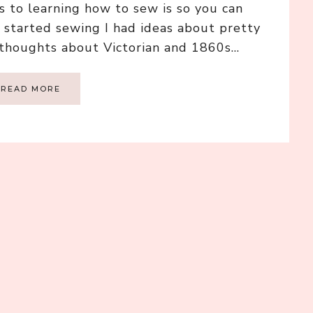
 to learning how to sew is so you can
started sewing I had ideas about pretty
d thoughts about Victorian and 1860s…
READ MORE