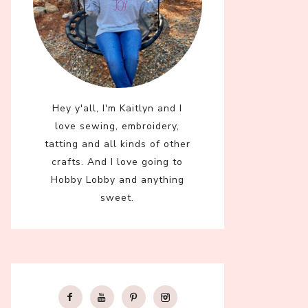
Hey y'all, I'm Kaitlyn and I
love sewing, embroidery,
tatting and all kinds of other
crafts. And I love going to
Hobby Lobby and anything
sweet.