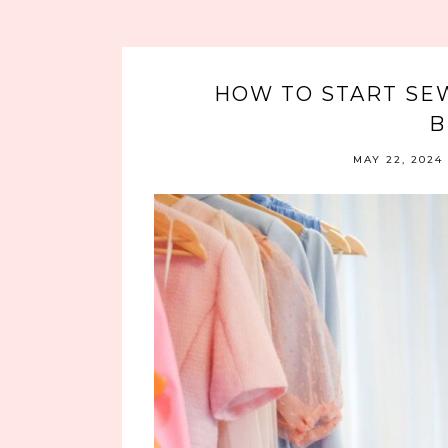
HOW TO START SE
B
MAY 22, 2024