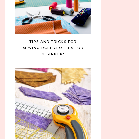
TIPS AND TRICKS FOR
SEWING DOLL CLOTHES FOR
BEGINNERS