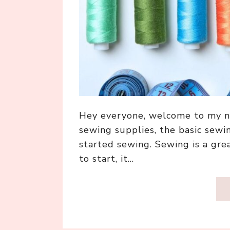
Hey everyone, welcome to my n
sewing supplies, the basic sewi
started sewing. Sewing is a gre
to start, it…