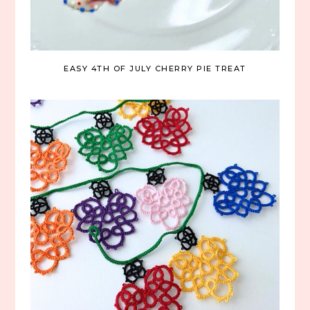
EASY 4TH OF JULY CHERRY PIE TREAT