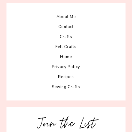
About Me
Contact
Crafts
Felt Crafts
Home
Privacy Policy
Recipes
Sewing Crafts
Join the List