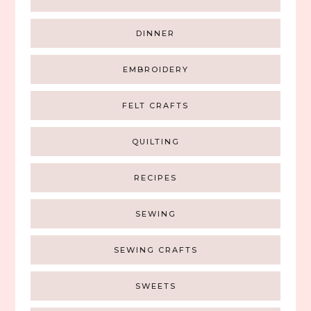
DINNER
EMBROIDERY
FELT CRAFTS
QUILTING
RECIPES
SEWING
SEWING CRAFTS
SWEETS