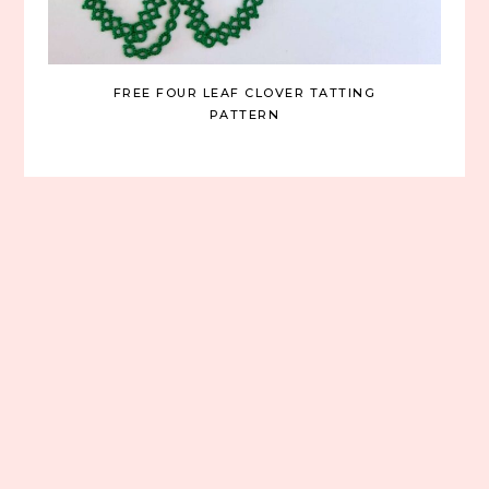
FREE FOUR LEAF CLOVER TATTING
PATTERN