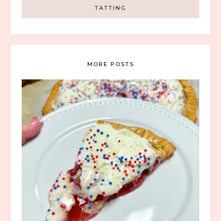
TATTING
MORE POSTS