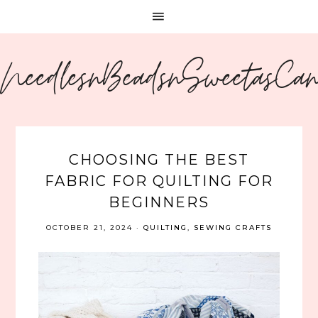
NeedlesnBeadsnSweetasCa
CHOOSING THE BEST
FABRIC FOR QUILTING FOR
BEGINNERS
OCTOBER 21, 2024
·
QUILTING
,
SEWING CRAFTS