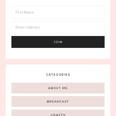
CATEGORIES
ABOUT ME
BREAKFAST
CRAFTS