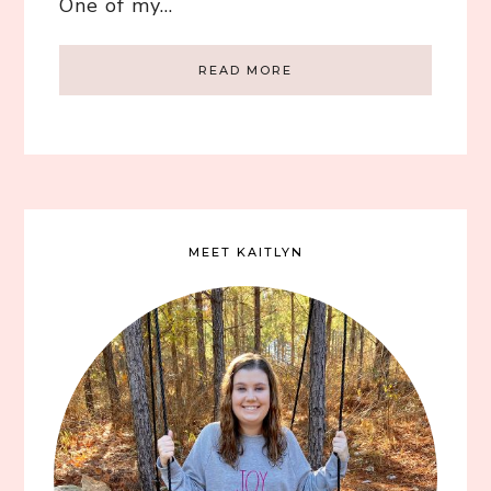
One of my…
READ MORE
MEET KAITLYN