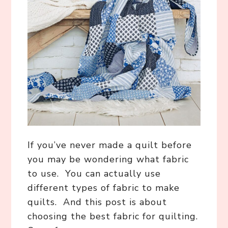
If you’ve never made a quilt before
you may be wondering what fabric
to use. You can actually use
different types of fabric to make
quilts. And this post is about
choosing the best fabric for quilting.