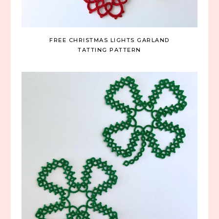
FREE CHRISTMAS LIGHTS GARLAND
TATTING PATTERN