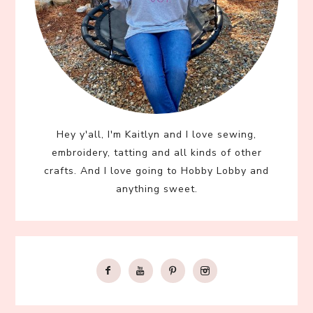
Hey y'all, I'm Kaitlyn and I love sewing,
embroidery, tatting and all kinds of other
crafts. And I love going to Hobby Lobby and
anything sweet.