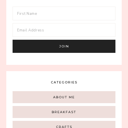
CATEGORIES
ABOUT ME
BREAKFAST
CRAFTS