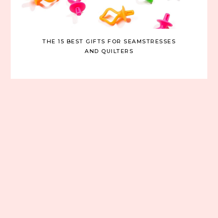
THE 15 BEST GIFTS FOR SEAMSTRESSES
AND QUILTERS