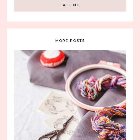
TATTING
MORE POSTS