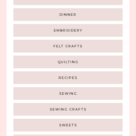
DINNER
EMBROIDERY
FELT CRAFTS
QUILTING
RECIPES
SEWING
SEWING CRAFTS
SWEETS