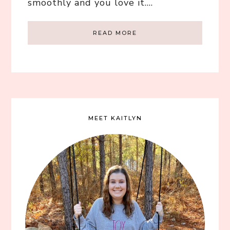
smoothly and you love it….
READ MORE
MEET KAITLYN