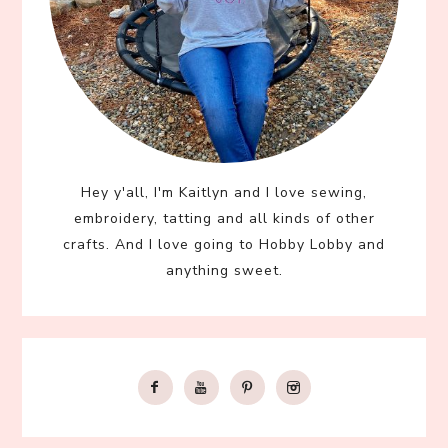
Hey y'all, I'm Kaitlyn and I love sewing,
embroidery, tatting and all kinds of other
crafts. And I love going to Hobby Lobby and
anything sweet.