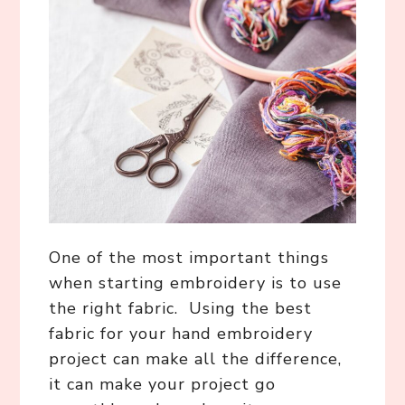
One of the most important things
when starting embroidery is to use
the right fabric. Using the best
fabric for your hand embroidery
project can make all the difference,
it can make your project go