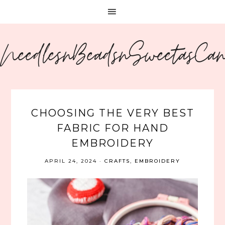
NeedlesnBeadsnSweetasCa
CHOOSING THE VERY BEST
FABRIC FOR HAND
EMBROIDERY
APRIL 24, 2024
·
CRAFTS
,
EMBROIDERY