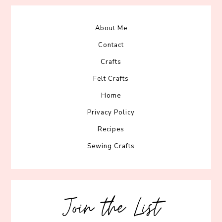
About Me
Contact
Crafts
Felt Crafts
Home
Privacy Policy
Recipes
Sewing Crafts
Join the List