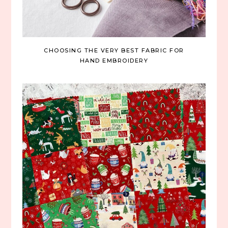
CHOOSING THE VERY BEST FABRIC FOR
HAND EMBROIDERY