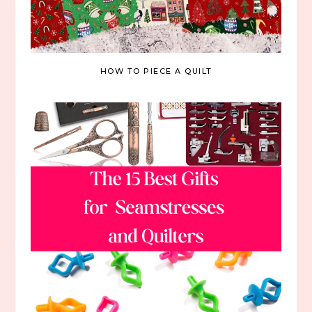
HOW TO PIECE A QUILT